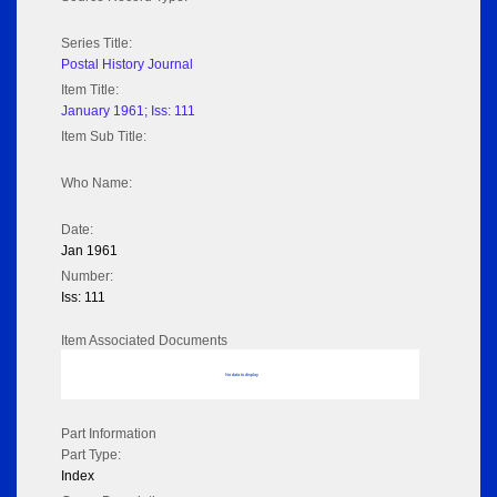
Series Title:
Postal History Journal
Item Title:
January 1961; Iss: 111
Item Sub Title:
Who Name:
Date:
Jan 1961
Number:
Iss: 111
Item Associated Documents
No data to display
Part Information
Part Type:
Index