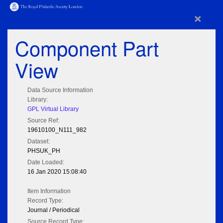
×
Component Part
View
Data Source Information
Library:
GPL Virtual Library
Source Ref:
19610100_N111_982
Dataset:
PHSUK_PH
Date Loaded:
16 Jan 2020 15:08:40
Item Information
Record Type:
Journal / Periodical
Source Record Type: