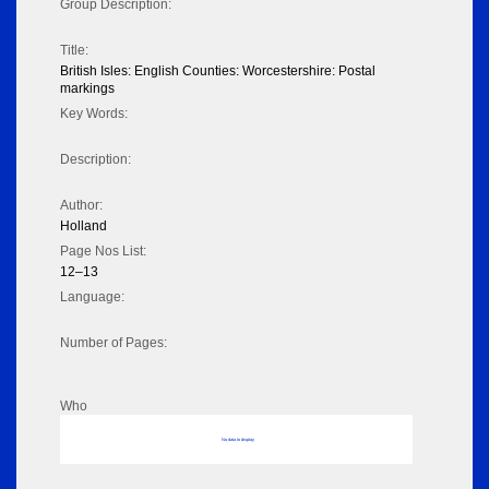
Group Description:
Title:
British Isles: English Counties: Worcestershire: Postal
markings
Key Words:
Description:
Author:
Holland
Page Nos List:
12–13
Language:
Number of Pages:
Who
No data to display