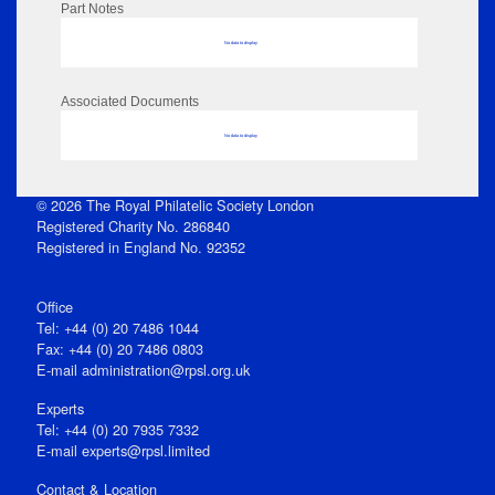
Part Notes
No data to display
Associated Documents
No data to display
© 2026 The Royal Philatelic Society London
Registered Charity No. 286840
Registered in England No. 92352
Office
Tel: +44 (0) 20 7486 1044
Fax: +44 (0) 20 7486 0803
E‑mail
administration@rpsl.org.uk
Experts
Tel: +44 (0) 20 7935 7332
E-mail
experts@rpsl.limited
Contact & Location