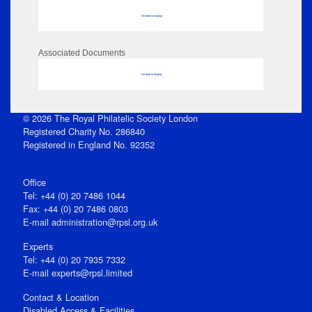
No data to display
Associated Documents
No data to display
© 2026 The Royal Philatelic Society London
Registered Charity No. 286840
Registered in England No. 92352
Office
Tel: +44 (0) 20 7486 1044
Fax: +44 (0) 20 7486 0803
E‑mail
administration@rpsl.org.uk
Experts
Tel: +44 (0) 20 7935 7332
E-mail
experts@rpsl.limited
Contact & Location
Disabled Access & Facilities