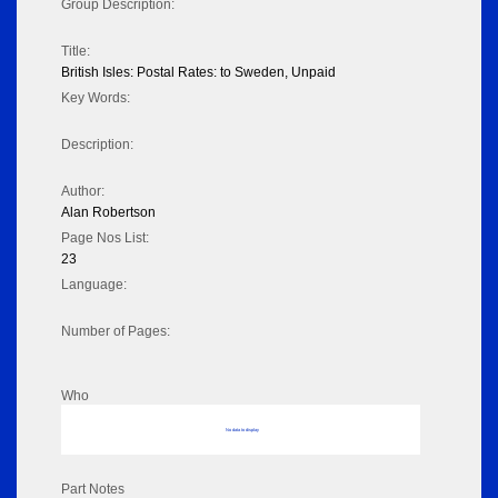
Group Description:
Title:
British Isles: Postal Rates: to Sweden, Unpaid
Key Words:
Description:
Author:
Alan Robertson
Page Nos List:
23
Language:
Number of Pages:
Who
No data to display
Part Notes