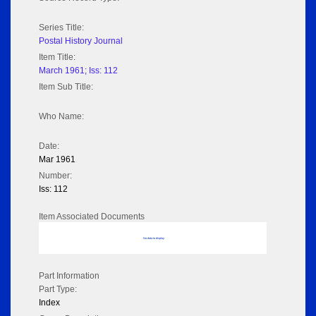
Series Title:
Postal History Journal
Item Title:
March 1961; Iss: 112
Item Sub Title:
Who Name:
Date:
Mar 1961
Number:
Iss: 112
Item Associated Documents
No data to display
Part Information
Part Type:
Index