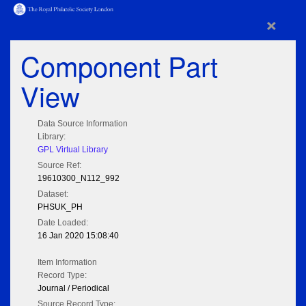
×
Component Part
View
Data Source Information
Library:
GPL Virtual Library
Source Ref:
19610300_N112_992
Dataset:
PHSUK_PH
Date Loaded:
16 Jan 2020 15:08:40
Item Information
Record Type:
Journal / Periodical
Source Record Type: