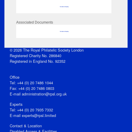
No data to display
Associated Documents
No data to display
© 2026 The Royal Philatelic Society London
Registered Charity No. 286840
Registered in England No. 92352
Office
Tel: +44 (0) 20 7486 1044
Fax: +44 (0) 20 7486 0803
E‑mail
administration@rpsl.org.uk
Experts
Tel: +44 (0) 20 7935 7332
E-mail
experts@rpsl.limited
Contact & Location
Disabled Access & Facilities