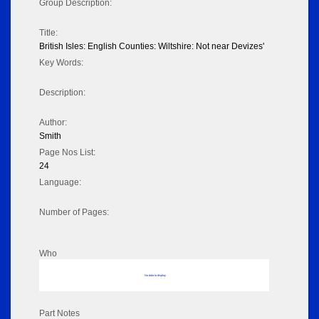
Group Description:
Title:
British Isles: English Counties: Wiltshire: Not near Devizes'
Key Words:
Description:
Author:
Smith
Page Nos List:
24
Language:
Number of Pages:
Who
No data to display
Part Notes