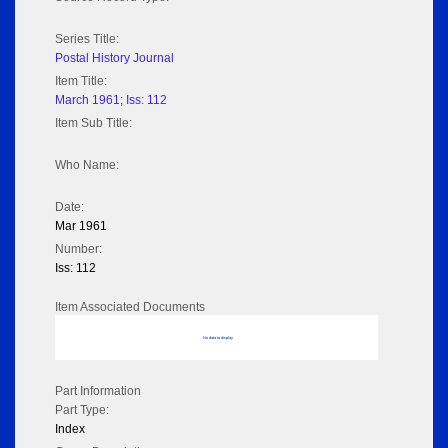
Series Title:
Postal History Journal
Item Title:
March 1961; Iss: 112
Item Sub Title:
Who Name:
Date:
Mar 1961
Number:
Iss: 112
Item Associated Documents
No data to display
Part Information
Part Type:
Index