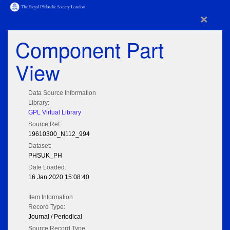
×
Component Part
View
Data Source Information
Library:
GPL Virtual Library
Source Ref:
19610300_N112_994
Dataset:
PHSUK_PH
Date Loaded:
16 Jan 2020 15:08:40
Item Information
Record Type:
Journal / Periodical
Source Record Type: