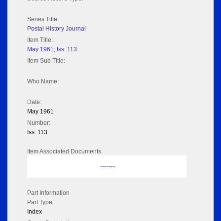
Series Title:
Postal History Journal
Item Title:
May 1961; Iss: 113
Item Sub Title:
Who Name:
Date:
May 1961
Number:
Iss: 113
Item Associated Documents
No data to display
Part Information
Part Type:
Index