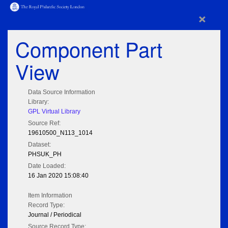
×
Component Part
View
Data Source Information
Library:
GPL Virtual Library
Source Ref:
19610500_N113_1014
Dataset:
PHSUK_PH
Date Loaded:
16 Jan 2020 15:08:40
Item Information
Record Type:
Journal / Periodical
Source Record Type: