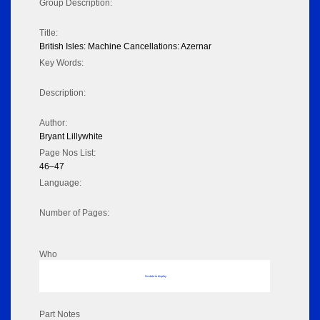
Group Description:
Title:
British Isles: Machine Cancellations: Azernar
Key Words:
Description:
Author:
Bryant Lillywhite
Page Nos List:
46–47
Language:
Number of Pages:
Who
No data to display
Part Notes