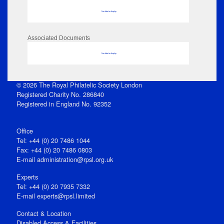
No data to display
Associated Documents
No data to display
© 2026 The Royal Philatelic Society London
Registered Charity No. 286840
Registered in England No. 92352
Office
Tel: +44 (0) 20 7486 1044
Fax: +44 (0) 20 7486 0803
E‑mail
administration@rpsl.org.uk
Experts
Tel: +44 (0) 20 7935 7332
E-mail
experts@rpsl.limited
Contact & Location
Disabled Access & Facilities