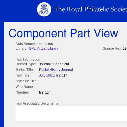
Component Part View
Data Source Information
Library:
GPL Virtual Library
Source Ref:
19
Item Information
Record Type:
Journal / Periodical
Series Title:
Postal History Journal
Item Title:
July 1961; Iss: 114
Item Sub Title:
Who Name:
Number:
Iss: 114
Item Associated Documents