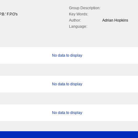
Group Description:
.B.' F.P.O's
Key Words:
Author:
Adrian Hopkins
Language:
No data to display
No data to display
No data to display