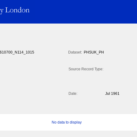
610700_N114_1015
Dataset:
PHSUK_PH
Source Record Type:
Date:
Jul 1961
No data to display