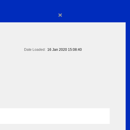
×
Date Loaded:
16 Jan 2020 15:08:40