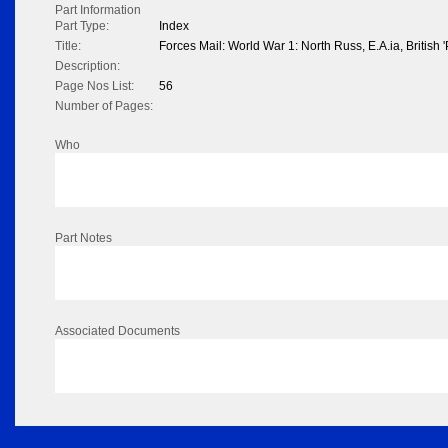
Part Information
Part Type:
Index
Title:
Forces Mail: World War 1: North Russ, E.A.ia, British 'P
Description:
Page Nos List:
56
Number of Pages:
Who
Part Notes
Associated Documents