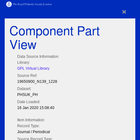
×
Component Part
View
Data Source Information
Library:
GPL Virtual Library
Source Ref:
19650900_N139_1228
Dataset:
PHSUK_PH
Date Loaded:
16 Jan 2020 15:08:40
Item Information
Record Type:
Journal / Periodical
Source Record Type: