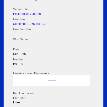
Series Title:
Postal History Journal
Item Title:
September 1965; Iss: 139
Item Sub Title:
Who Name:
Date:
Sep 1965
Number:
Iss: 139
Item Associated Documents
No data to display
Part Information
Part Type:
Index