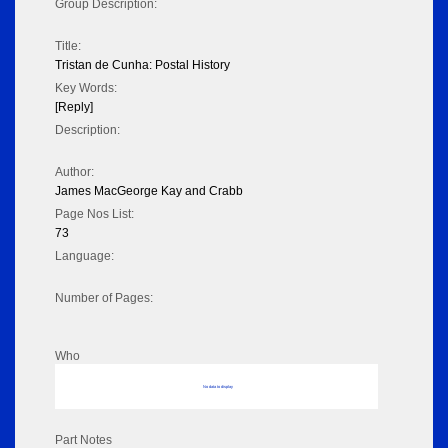
Group Description:
Title:
Tristan de Cunha: Postal History
Key Words:
[Reply]
Description:
Author:
James MacGeorge Kay and Crabb
Page Nos List:
73
Language:
Number of Pages:
Who
No data to display
Part Notes