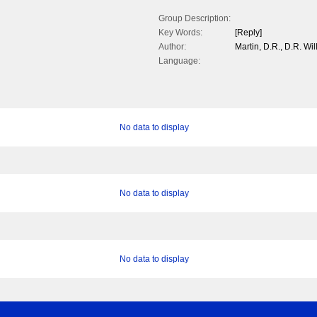
Group Description:
Key Words:
[Reply]
Author:
Martin, D.R., D.R. Wi
Language:
No data to display
No data to display
No data to display