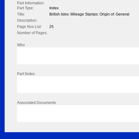
Part Information
Part Type:
Index
Title:
British Isles: Mileage Stamps: Origin of: General
Description:
Page Nos List:
25
Number of Pages:
Who
Part Notes
Associated Documents