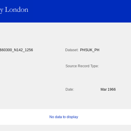
660300_N142_1256
Dataset:
PHSUK_PH
Source Record Type:
Date:
Mar 1966
No data to display