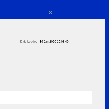
×
Date Loaded:
16 Jan 2020 15:08:40