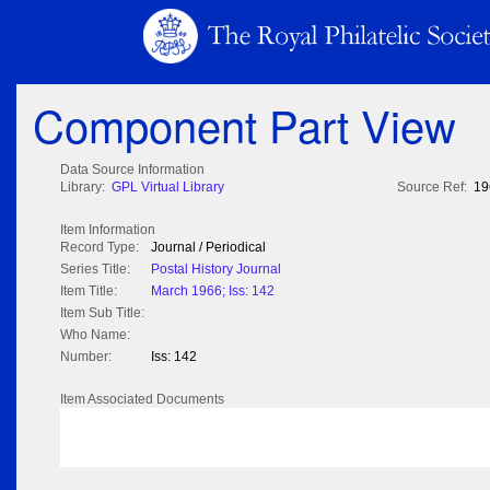
Component Part View
Data Source Information
Library:
GPL Virtual Library
Source Ref:
19
Item Information
Record Type:
Journal / Periodical
Series Title:
Postal History Journal
Item Title:
March 1966; Iss: 142
Item Sub Title:
Who Name:
Number:
Iss: 142
Item Associated Documents