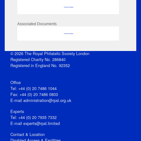
No data to display
Associated Documents
No data to display
© 2026 The Royal Philatelic Society London
Registered Charity No. 286840
Registered in England No. 92352
Office
Tel: +44 (0) 20 7486 1044
Fax: +44 (0) 20 7486 0803
E‑mail
administration@rpsl.org.uk
Experts
Tel: +44 (0) 20 7935 7332
E-mail
experts@rpsl.limited
Contact & Location
Disabled Access & Facilities