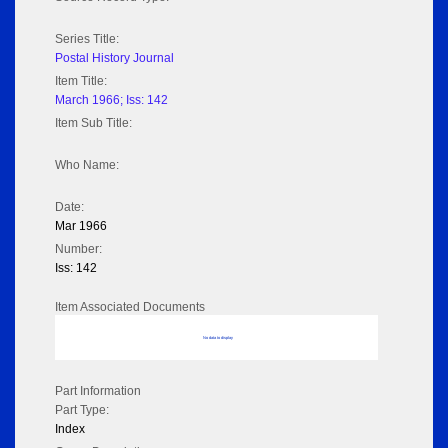
Series Title:
Postal History Journal
Item Title:
March 1966; Iss: 142
Item Sub Title:
Who Name:
Date:
Mar 1966
Number:
Iss: 142
Item Associated Documents
No data to display
Part Information
Part Type:
Index