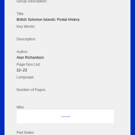
Group Description:
Title:
British Solomon Islands: Postal History
Key Words:
Description:
Author:
Alan Richardson
Page Nos List:
22–23
Language:
Number of Pages:
Who
No data to display
Part Notes