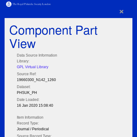
×
Component Part
View
Data Source Information
Library:
GPL Virtual Library
Source Ref:
19660300_N142_1260
Dataset:
PHSUK_PH
Date Loaded:
16 Jan 2020 15:08:40
Item Information
Record Type:
Journal / Periodical
Source Record Type: