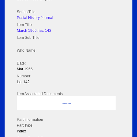
Series Title:
Postal History Journal
Item Title:
March 1966; Iss: 142
Item Sub Title:
Who Name:
Date:
Mar 1966
Number:
Iss: 142
Item Associated Documents
No data to display
Part Information
Part Type:
Index