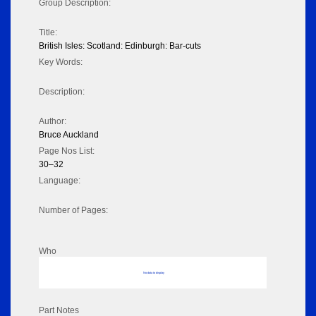
Group Description:
Title:
British Isles: Scotland: Edinburgh: Bar-cuts
Key Words:
Description:
Author:
Bruce Auckland
Page Nos List:
30–32
Language:
Number of Pages:
Who
No data to display
Part Notes