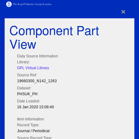
×
Component Part
View
Data Source Information
Library:
GPL Virtual Library
Source Ref:
19660300_N142_1263
Dataset:
PHSUK_PH
Date Loaded:
16 Jan 2020 15:08:40
Item Information
Record Type:
Journal / Periodical
Source Record Type: