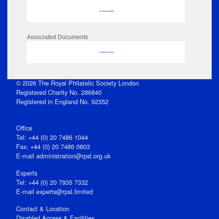
No data to display
Associated Documents
No data to display
© 2026 The Royal Philatelic Society London
Registered Charity No. 286840
Registered in England No. 92352
Office
Tel: +44 (0) 20 7486 1044
Fax: +44 (0) 20 7486 0803
E‑mail
administration@rpsl.org.uk
Experts
Tel: +44 (0) 20 7935 7332
E-mail
experts@rpsl.limited
Contact & Location
Disabled Access & Facilities