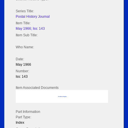
Series Title:
Postal History Journal
Item Title:
May 1966; Iss: 143
Item Sub Title:
Who Name:
Date:
May 1966
Number:
Iss: 143
Item Associated Documents
No data to display
Part Information
Part Type:
Index