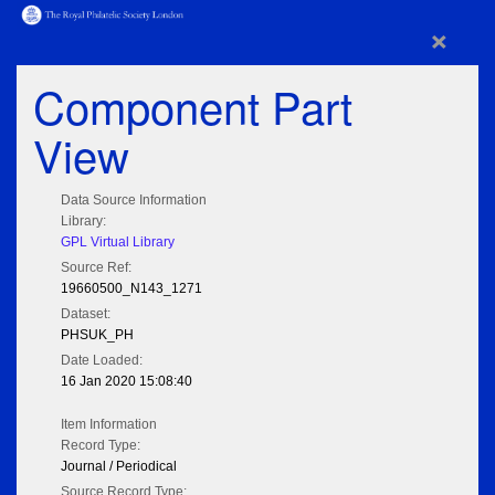
×
Component Part
View
Data Source Information
Library:
GPL Virtual Library
Source Ref:
19660500_N143_1271
Dataset:
PHSUK_PH
Date Loaded:
16 Jan 2020 15:08:40
Item Information
Record Type:
Journal / Periodical
Source Record Type: