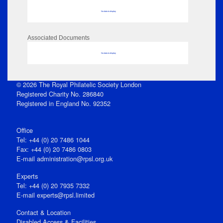
No data to display
Associated Documents
No data to display
© 2026 The Royal Philatelic Society London
Registered Charity No. 286840
Registered in England No. 92352
Office
Tel: +44 (0) 20 7486 1044
Fax: +44 (0) 20 7486 0803
E‑mail
administration@rpsl.org.uk
Experts
Tel: +44 (0) 20 7935 7332
E-mail
experts@rpsl.limited
Contact & Location
Disabled Access & Facilities