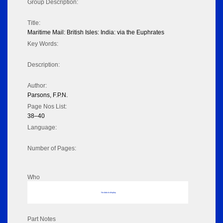
Group Description:
Title:
Maritime Mail: British Isles: India: via the Euphrates
Key Words:
Description:
Author:
Parsons, F.P.N.
Page Nos List:
38–40
Language:
Number of Pages:
Who
No data to display
Part Notes