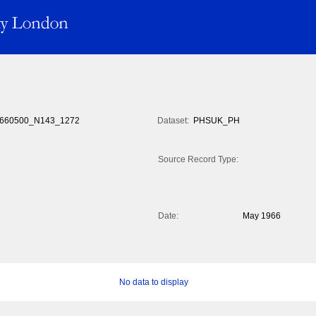
660500_N143_1272
Dataset:
PHSUK_PH
Source Record Type:
Date:
May 1966
No data to display