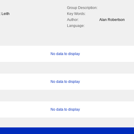
Group Description:
: Leith
Key Words:
Author:
Alan Robertson
Language:
No data to display
No data to display
No data to display