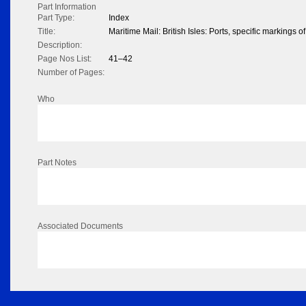
Part Information
Part Type:
Index
Title:
Maritime Mail: British Isles: Ports, specific markings of
Description:
Page Nos List:
41–42
Number of Pages:
Who
Part Notes
Associated Documents