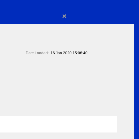
×
Date Loaded:
16 Jan 2020 15:08:40