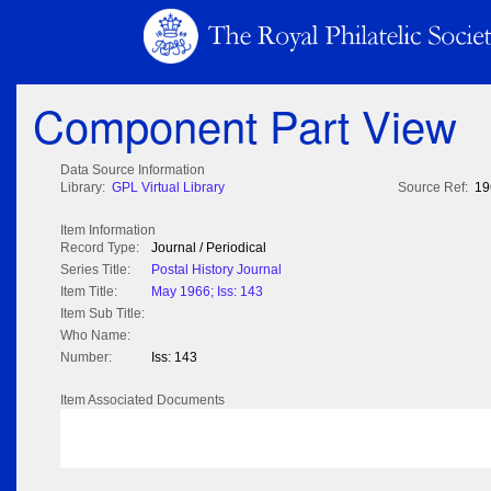
Component Part View
Data Source Information
Library:
GPL Virtual Library
Source Ref:
19
Item Information
Record Type:
Journal / Periodical
Series Title:
Postal History Journal
Item Title:
May 1966; Iss: 143
Item Sub Title:
Who Name:
Number:
Iss: 143
Item Associated Documents