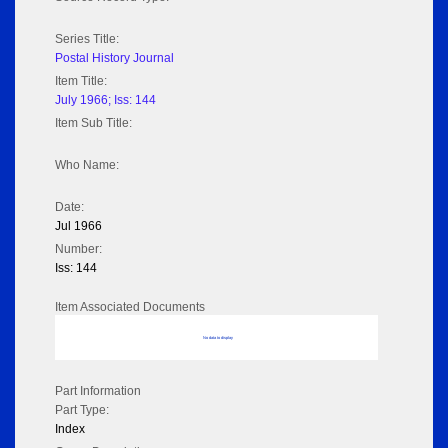
Series Title:
Postal History Journal
Item Title:
July 1966; Iss: 144
Item Sub Title:
Who Name:
Date:
Jul 1966
Number:
Iss: 144
Item Associated Documents
No data to display
Part Information
Part Type:
Index