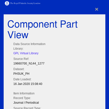
×
Component Part
View
Data Source Information
Library:
GPL Virtual Library
Source Ref:
19660700_N144_1277
Dataset:
PHSUK_PH
Date Loaded:
16 Jan 2020 15:08:40
Item Information
Record Type:
Journal / Periodical
Source Record Type: