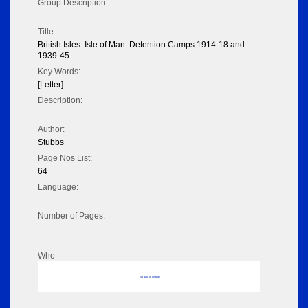
Group Description:
Title:
British Isles: Isle of Man: Detention Camps 1914-18 and
1939-45
Key Words:
[Letter]
Description:
Author:
Stubbs
Page Nos List:
64
Language:
Number of Pages:
Who
No data to display