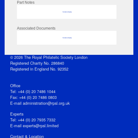
Part Notes
No data to display
Associated Documents
No data to display
© 2026 The Royal Philatelic Society London
Registered Charity No. 286840
Registered in England No. 92352
Office
Tel: +44 (0) 20 7486 1044
Fax: +44 (0) 20 7486 0803
E‑mail
administration@rpsl.org.uk
Experts
Tel: +44 (0) 20 7935 7332
E-mail
experts@rpsl.limited
Contact & Location