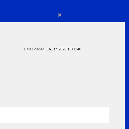
×
Date Loaded:
16 Jan 2020 15:08:40