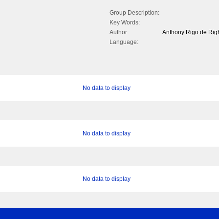
Group Description:
Key Words:
Author:
Anthony Rigo de Rig
Language:
No data to display
No data to display
No data to display