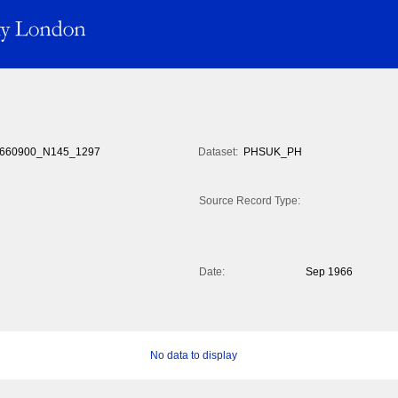
660900_N145_1297
Dataset:
PHSUK_PH
Source Record Type:
Date:
Sep 1966
No data to display