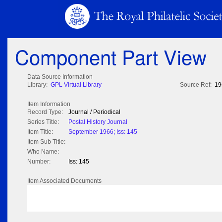
Component Part View
Data Source Information
Library:
GPL Virtual Library
Source Ref:
19
Item Information
Record Type:
Journal / Periodical
Series Title:
Postal History Journal
Item Title:
September 1966; Iss: 145
Item Sub Title:
Who Name:
Number:
Iss: 145
Item Associated Documents