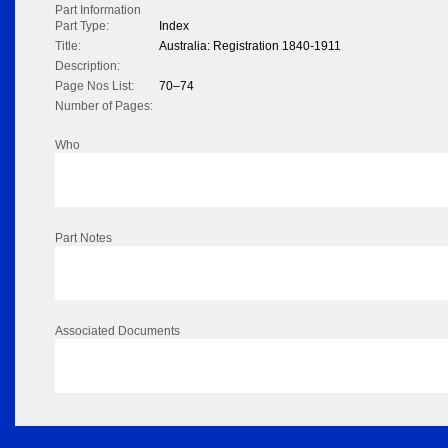
Part Information
Part Type:
Index
Title:
Australia: Registration 1840-1911
Description:
Page Nos List:
70–74
Number of Pages:
Who
Part Notes
Associated Documents