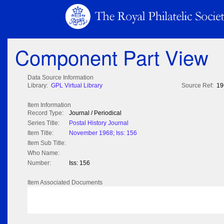
Component Part View
Data Source Information
Library:
GPL Virtual Library
Source Ref:
19
Item Information
Record Type:
Journal / Periodical
Series Title:
Postal History Journal
Item Title:
November 1968; Iss: 156
Item Sub Title:
Who Name:
Number:
Iss: 156
Item Associated Documents