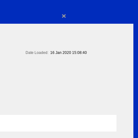
×
Date Loaded:
16 Jan 2020 15:08:40