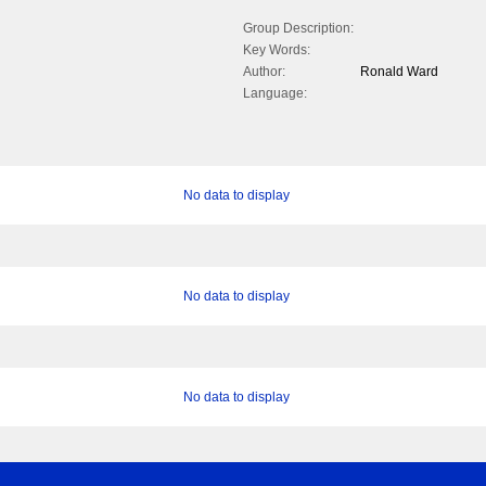
Group Description:
Key Words:
Author:
Ronald Ward
Language:
No data to display
No data to display
No data to display