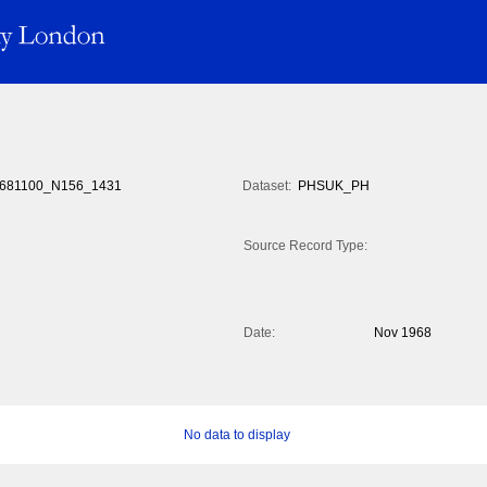
681100_N156_1431
Dataset:
PHSUK_PH
Source Record Type:
Date:
Nov 1968
No data to display