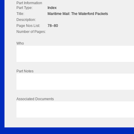
Part Information
Part Type:
Index
Title:
Maritime Mail: The Waterford Packets
Description:
Page Nos List:
78–80
Number of Pages:
Who
Part Notes
Associated Documents