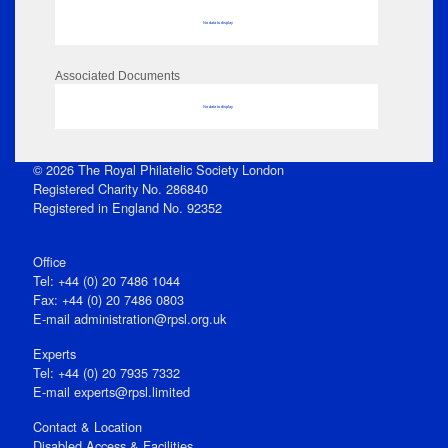
No data to display
Associated Documents
No data to display
© 2026 The Royal Philatelic Society London
Registered Charity No. 286840
Registered in England No. 92352
Office
Tel: +44 (0) 20 7486 1044
Fax: +44 (0) 20 7486 0803
E‑mail
administration@rpsl.org.uk
Experts
Tel: +44 (0) 20 7935 7332
E-mail
experts@rpsl.limited
Contact & Location
Disabled Access & Facilities