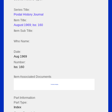
Series Title:
Postal History Journal
Item Title:
August 1969; Iss: 160
Item Sub Title:
Who Name:
Date:
Aug 1969
Number:
Iss: 160
Item Associated Documents
No data to display
Part Information
Part Type:
Index