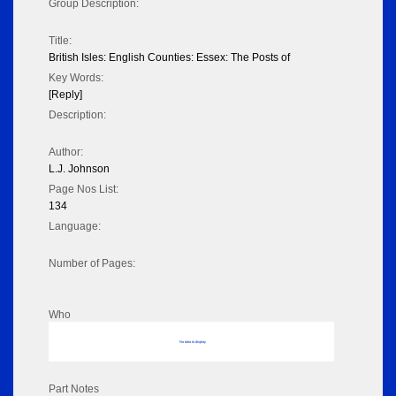
Group Description:
Title:
British Isles: English Counties: Essex: The Posts of
Key Words:
[Reply]
Description:
Author:
L.J. Johnson
Page Nos List:
134
Language:
Number of Pages:
Who
No data to display
Part Notes