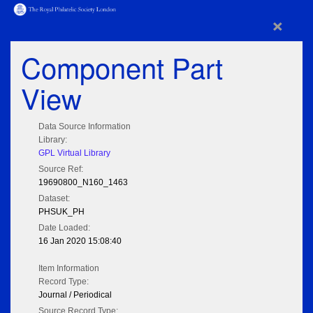
×
Component Part
View
Data Source Information
Library:
GPL Virtual Library
Source Ref:
19690800_N160_1463
Dataset:
PHSUK_PH
Date Loaded:
16 Jan 2020 15:08:40
Item Information
Record Type:
Journal / Periodical
Source Record Type: