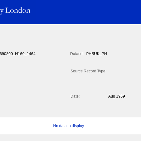
690800_N160_1464
Dataset:
PHSUK_PH
Source Record Type:
Date:
Aug 1969
No data to display