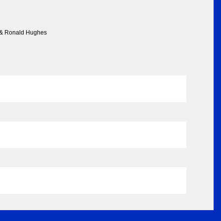
r & Ronald Hughes