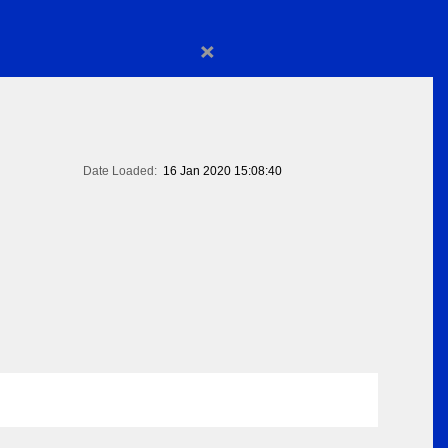
×
Date Loaded:
16 Jan 2020 15:08:40