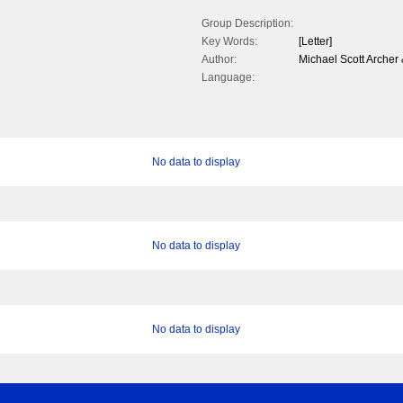
Group Description:
Key Words:
[Letter]
Author:
Michael Scott Arche
Language:
No data to display
No data to display
No data to display