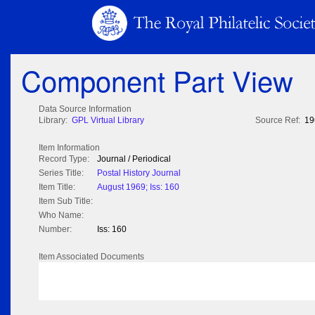
Component Part View
Data Source Information
Library:
GPL Virtual Library
Source Ref:
19
Item Information
Record Type:
Journal / Periodical
Series Title:
Postal History Journal
Item Title:
August 1969; Iss: 160
Item Sub Title:
Who Name:
Number:
Iss: 160
Item Associated Documents