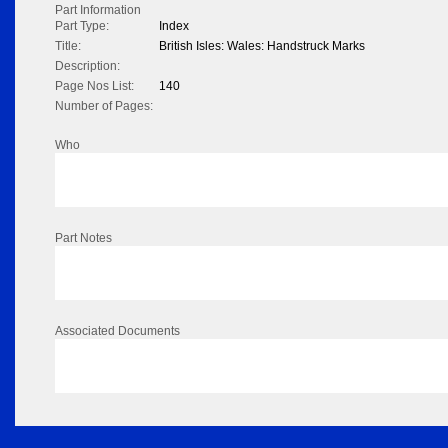
Part Information
Part Type:
Index
Title:
British Isles: Wales: Handstruck Marks
Description:
Page Nos List:
140
Number of Pages:
Who
Part Notes
Associated Documents