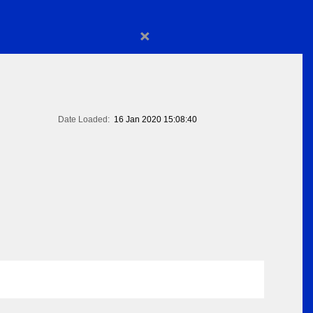
×
Date Loaded:
16 Jan 2020 15:08:40