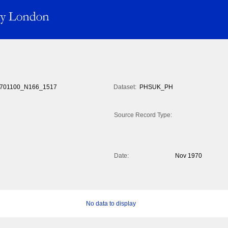
701100_N166_1517
Dataset:
PHSUK_PH
Source Record Type:
Date:
Nov 1970
No data to display