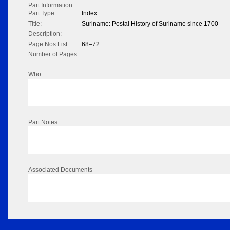
Part Information
Part Type:
Index
Title:
Suriname: Postal History of Suriname since 1700
Description:
Page Nos List:
68–72
Number of Pages:
Who
Part Notes
Associated Documents