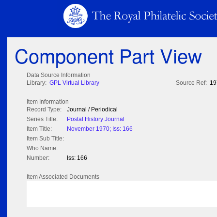
Component Part View
Data Source Information
Library:
GPL Virtual Library
Source Ref:
19
Item Information
Record Type:
Journal / Periodical
Series Title:
Postal History Journal
Item Title:
November 1970; Iss: 166
Item Sub Title:
Who Name:
Number:
Iss: 166
Item Associated Documents