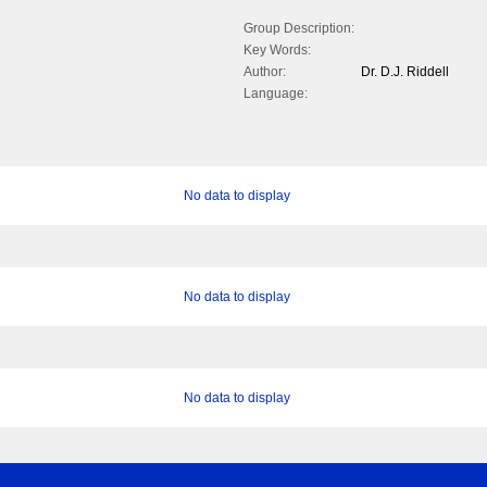
Group Description:
Key Words:
Author:
Dr. D.J. Riddell
Language:
No data to display
No data to display
No data to display