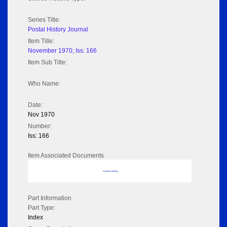
Series Title:
Postal History Journal
Item Title:
November 1970; Iss: 166
Item Sub Title:
Who Name:
Date:
Nov 1970
Number:
Iss: 166
Item Associated Documents
No data to display
Part Information
Part Type:
Index