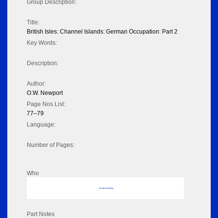
Group Description:
Title:
British Isles: Channel Islands: German Occupation: Part 2
Key Words:
Description:
Author:
O.W. Newport
Page Nos List:
77–79
Language:
Number of Pages:
Who
No data to display
Part Notes