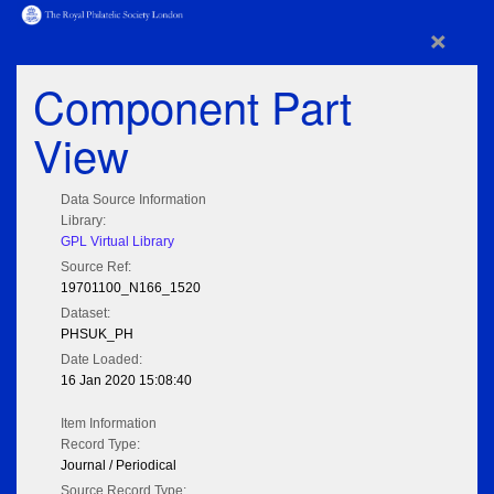
×
Component Part
View
Data Source Information
Library:
GPL Virtual Library
Source Ref:
19701100_N166_1520
Dataset:
PHSUK_PH
Date Loaded:
16 Jan 2020 15:08:40
Item Information
Record Type:
Journal / Periodical
Source Record Type: