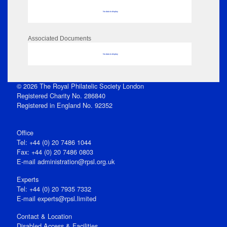
No data to display
Associated Documents
No data to display
© 2026 The Royal Philatelic Society London
Registered Charity No. 286840
Registered in England No. 92352
Office
Tel: +44 (0) 20 7486 1044
Fax: +44 (0) 20 7486 0803
E‑mail
administration@rpsl.org.uk
Experts
Tel: +44 (0) 20 7935 7332
E-mail
experts@rpsl.limited
Contact & Location
Disabled Access & Facilities