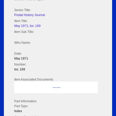
Series Title:
Postal History Journal
Item Title:
May 1971; Iss: 169
Item Sub Title:
Who Name:
Date:
May 1971
Number:
Iss: 169
Item Associated Documents
No data to display
Part Information
Part Type:
Index