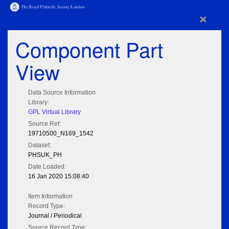
×
Component Part
View
Data Source Information
Library:
GPL Virtual Library
Source Ref:
19710500_N169_1542
Dataset:
PHSUK_PH
Date Loaded:
16 Jan 2020 15:08:40
Item Information
Record Type:
Journal / Periodical
Source Record Type: