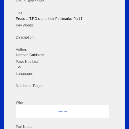
Group Description:
Title:
Prussia: T.P.O.s and their Postmarks: Part 1
Key Words:
Description:
Author:
Herman Goldstein
Page Nos List:
127
Language:
Number of Pages:
Who
No data to display
Part Notes