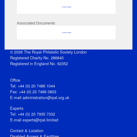
No data to display
Associated Documents
No data to display
© 2026 The Royal Philatelic Society London
Registered Charity No. 286840
Registered in England No. 92352
Office
Tel: +44 (0) 20 7486 1044
Fax: +44 (0) 20 7486 0803
E‑mail
administration@rpsl.org.uk
Experts
Tel: +44 (0) 20 7935 7332
E-mail
experts@rpsl.limited
Contact & Location
Disabled Access & Facilities