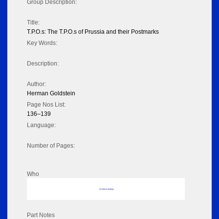
Group Description:
Title:
T.P.O.s: The T.P.O.s of Prussia and their Postmarks
Key Words:
Description:
Author:
Herman Goldstein
Page Nos List:
136–139
Language:
Number of Pages:
Who
No data to display
Part Notes