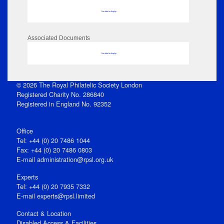
No data to display
Associated Documents
No data to display
© 2026 The Royal Philatelic Society London
Registered Charity No. 286840
Registered in England No. 92352
Office
Tel: +44 (0) 20 7486 1044
Fax: +44 (0) 20 7486 0803
E‑mail
administration@rpsl.org.uk
Experts
Tel: +44 (0) 20 7935 7332
E-mail
experts@rpsl.limited
Contact & Location
Disabled Access & Facilities