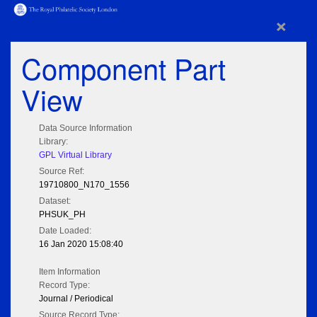
×
Component Part
View
Data Source Information
Library:
GPL Virtual Library
Source Ref:
19710800_N170_1556
Dataset:
PHSUK_PH
Date Loaded:
16 Jan 2020 15:08:40
Item Information
Record Type:
Journal / Periodical
Source Record Type: