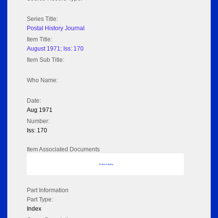
Series Title:
Postal History Journal
Item Title:
August 1971; Iss: 170
Item Sub Title:
Who Name:
Date:
Aug 1971
Number:
Iss: 170
Item Associated Documents
No data to display
Part Information
Part Type:
Index