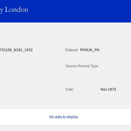
731100_N181_1632
Dataset:
PHSUK_PH
Source Record Type:
Date:
Nov 1973
No data to display