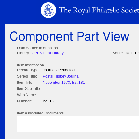
Component Part View
Data Source Information
Library:
GPL Virtual Library
Source Ref:
19
Item Information
Record Type:
Journal / Periodical
Series Title:
Postal History Journal
Item Title:
November 1973; Iss: 181
Item Sub Title:
Who Name:
Number:
Iss: 181
Item Associated Documents