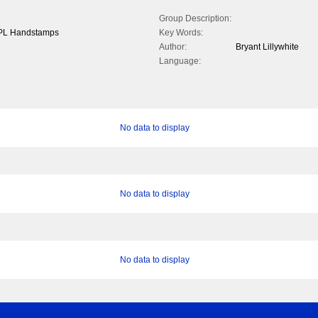
Group Description:
l PL Handstamps
Key Words:
Author:
Bryant Lillywhite
Language:
No data to display
No data to display
No data to display