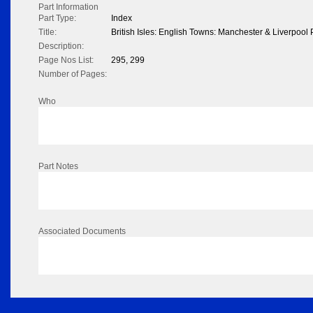
Part Information
Part Type:
Index
Title:
British Isles: English Towns: Manchester & Liverpoo
Description:
Page Nos List:
295, 299
Number of Pages:
Who
Part Notes
Associated Documents