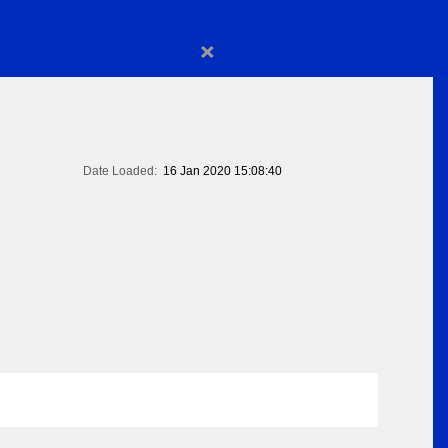
×
Date Loaded:
16 Jan 2020 15:08:40