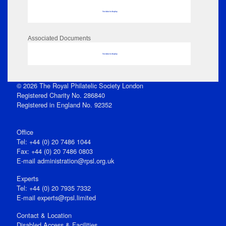
No data to display
Associated Documents
No data to display
© 2026 The Royal Philatelic Society London
Registered Charity No. 286840
Registered in England No. 92352
Office
Tel: +44 (0) 20 7486 1044
Fax: +44 (0) 20 7486 0803
E‑mail
administration@rpsl.org.uk
Experts
Tel: +44 (0) 20 7935 7332
E-mail
experts@rpsl.limited
Contact & Location
Disabled Access & Facilities