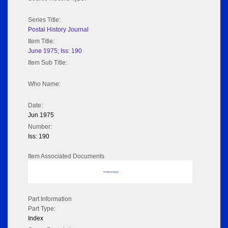
Series Title:
Postal History Journal
Item Title:
June 1975; Iss: 190
Item Sub Title:
Who Name:
Date:
Jun 1975
Number:
Iss: 190
Item Associated Documents
No data to display
Part Information
Part Type:
Index