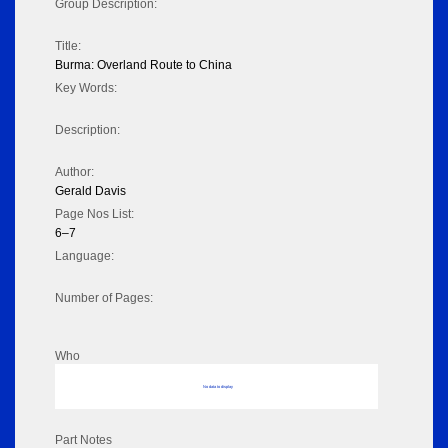
Group Description:
Title:
Burma: Overland Route to China
Key Words:
Description:
Author:
Gerald Davis
Page Nos List:
6–7
Language:
Number of Pages:
Who
No data to display
Part Notes