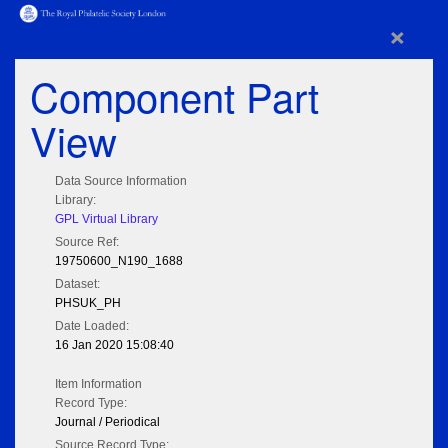
×
Component Part
View
Data Source Information
Library:
GPL Virtual Library
Source Ref:
19750600_N190_1688
Dataset:
PHSUK_PH
Date Loaded:
16 Jan 2020 15:08:40
Item Information
Record Type:
Journal / Periodical
Source Record Type: