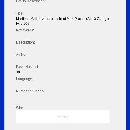
Group Description:
Title:
Maritime Mail: Liverpool - Isle of Man Packet (Act, 3 George
IV, c.105)
Key Words:
Description:
Author:
Page Nos List:
39
Language:
Number of Pages:
Who
No data to display