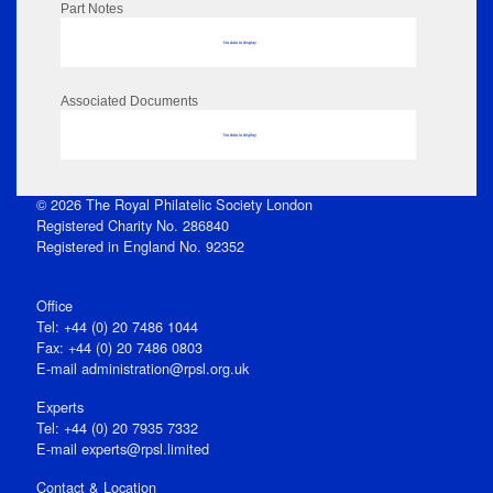
Part Notes
No data to display
Associated Documents
No data to display
© 2026 The Royal Philatelic Society London
Registered Charity No. 286840
Registered in England No. 92352
Office
Tel: +44 (0) 20 7486 1044
Fax: +44 (0) 20 7486 0803
E‑mail
administration@rpsl.org.uk
Experts
Tel: +44 (0) 20 7935 7332
E-mail
experts@rpsl.limited
Contact & Location