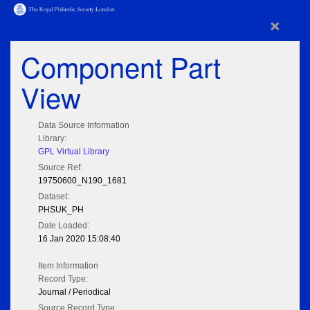
×
Component Part
View
Data Source Information
Library:
GPL Virtual Library
Source Ref:
19750600_N190_1681
Dataset:
PHSUK_PH
Date Loaded:
16 Jan 2020 15:08:40
Item Information
Record Type:
Journal / Periodical
Source Record Type: