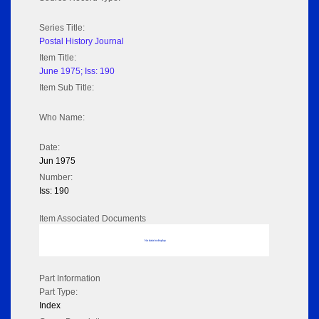
Series Title:
Postal History Journal
Item Title:
June 1975; Iss: 190
Item Sub Title:
Who Name:
Date:
Jun 1975
Number:
Iss: 190
Item Associated Documents
No data to display
Part Information
Part Type:
Index