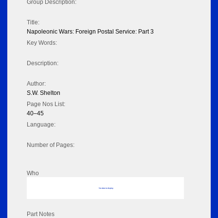
Group Description:
Title:
Napoleonic Wars: Foreign Postal Service: Part 3
Key Words:
Description:
Author:
S.W. Shelton
Page Nos List:
40–45
Language:
Number of Pages:
Who
No data to display
Part Notes