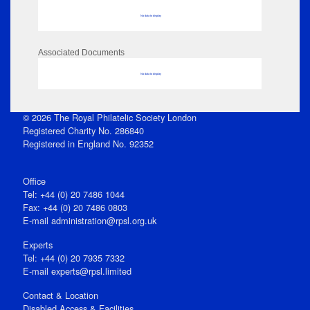
No data to display
Associated Documents
No data to display
© 2026 The Royal Philatelic Society London
Registered Charity No. 286840
Registered in England No. 92352
Office
Tel: +44 (0) 20 7486 1044
Fax: +44 (0) 20 7486 0803
E‑mail
administration@rpsl.org.uk
Experts
Tel: +44 (0) 20 7935 7332
E-mail
experts@rpsl.limited
Contact & Location
Disabled Access & Facilities