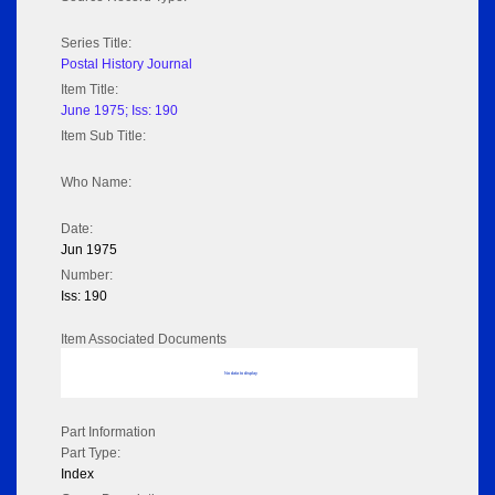
Series Title:
Postal History Journal
Item Title:
June 1975; Iss: 190
Item Sub Title:
Who Name:
Date:
Jun 1975
Number:
Iss: 190
Item Associated Documents
No data to display
Part Information
Part Type:
Index