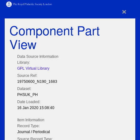
×
Component Part
View
Data Source Information
Library:
GPL Virtual Library
Source Ref:
19750600_N190_1683
Dataset:
PHSUK_PH
Date Loaded:
16 Jan 2020 15:08:40
Item Information
Record Type:
Journal / Periodical
Source Record Type: