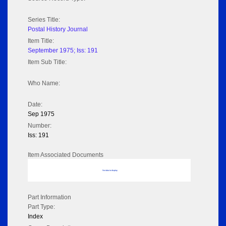
Series Title:
Postal History Journal
Item Title:
September 1975; Iss: 191
Item Sub Title:
Who Name:
Date:
Sep 1975
Number:
Iss: 191
Item Associated Documents
No data to display
Part Information
Part Type:
Index