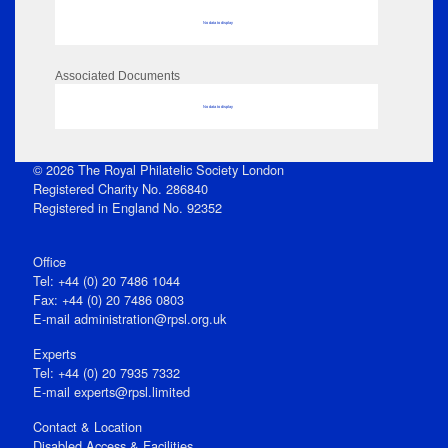
No data to display
Associated Documents
No data to display
© 2026 The Royal Philatelic Society London
Registered Charity No. 286840
Registered in England No. 92352
Office
Tel: +44 (0) 20 7486 1044
Fax: +44 (0) 20 7486 0803
E‑mail
administration@rpsl.org.uk
Experts
Tel: +44 (0) 20 7935 7332
E-mail
experts@rpsl.limited
Contact & Location
Disabled Access & Facilities