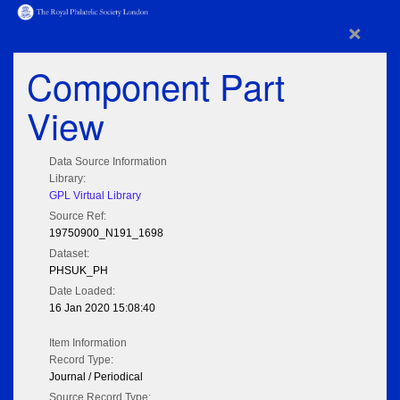
×
Component Part
View
Data Source Information
Library:
GPL Virtual Library
Source Ref:
19750900_N191_1698
Dataset:
PHSUK_PH
Date Loaded:
16 Jan 2020 15:08:40
Item Information
Record Type:
Journal / Periodical
Source Record Type: