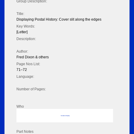
Group Description:
Title:
Displaying Postal History: Cover slit along the edges
Key Words:
[Letter]
Description:
Author:
Fred Dixon & others
Page Nos List:
71–72
Language:
Number of Pages:
Who
No data to display
Part Notes