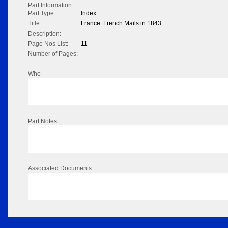
Part Information
Part Type:
Index
Title:
France: French Mails in 1843
Description:
Page Nos List:
11
Number of Pages:
Who
Part Notes
Associated Documents