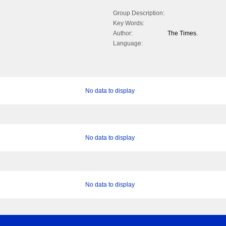
Group Description:
Key Words:
Author:
The Times.
Language:
No data to display
No data to display
No data to display