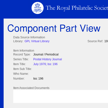
Component Part View
Data Source Information
Library:
GPL Virtual Library
Source Ref:
19
Item Information
Record Type:
Journal / Periodical
Series Title:
Postal History Journal
Item Title:
July 1976; Iss: 196
Item Sub Title:
Who Name:
Number:
Iss: 196
Item Associated Documents