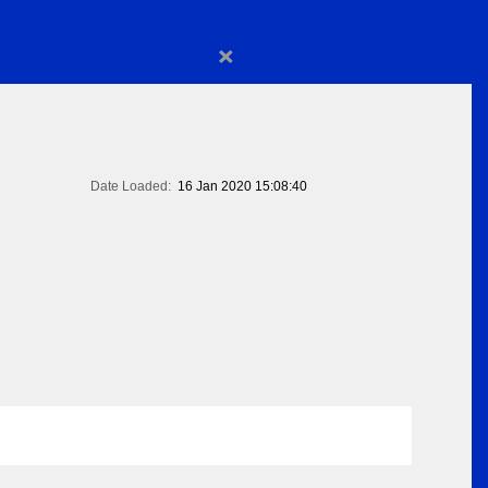
×
Date Loaded:
16 Jan 2020 15:08:40