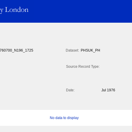
760700_N196_1725
Dataset:
PHSUK_PH
Source Record Type:
Date:
Jul 1976
No data to display