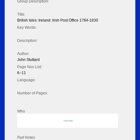
Group Description:
Title:
British Isles: Ireland: Irish Post Office 1784-1830
Key Words:
Description:
Author:
John Stuttard
Page Nos List:
6–11
Language:
Number of Pages:
Who
No data to display
Part Notes