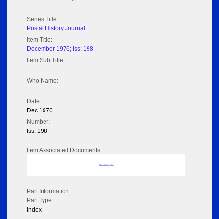
Series Title:
Postal History Journal
Item Title:
December 1976; Iss: 198
Item Sub Title:
Who Name:
Date:
Dec 1976
Number:
Iss: 198
Item Associated Documents
No data to display
Part Information
Part Type:
Index