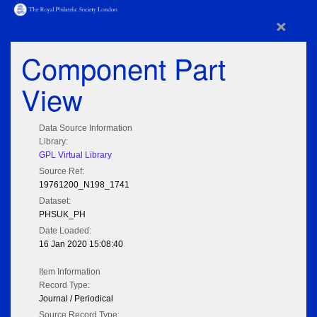
×
Component Part
View
Data Source Information
Library:
GPL Virtual Library
Source Ref:
19761200_N198_1741
Dataset:
PHSUK_PH
Date Loaded:
16 Jan 2020 15:08:40
Item Information
Record Type:
Journal / Periodical
Source Record Type: