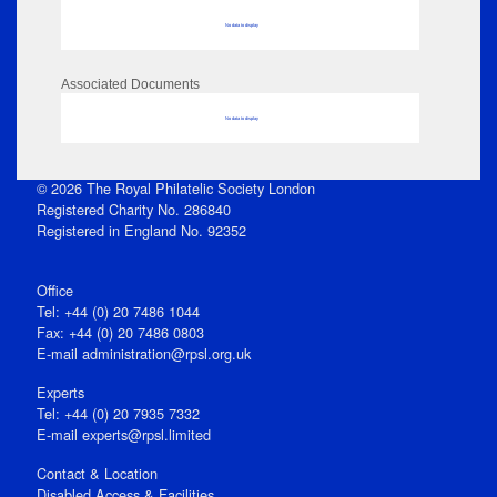
No data to display
Associated Documents
No data to display
© 2026 The Royal Philatelic Society London
Registered Charity No. 286840
Registered in England No. 92352
Office
Tel: +44 (0) 20 7486 1044
Fax: +44 (0) 20 7486 0803
E‑mail
administration@rpsl.org.uk
Experts
Tel: +44 (0) 20 7935 7332
E-mail
experts@rpsl.limited
Contact & Location
Disabled Access & Facilities