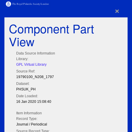
×
Component Part
View
Data Source Information
Library:
GPL Virtual Library
Source Ref:
19790100_N208_1797
Dataset:
PHSUK_PH
Date Loaded:
16 Jan 2020 15:08:40
Item Information
Record Type:
Journal / Periodical
Source Record Type: