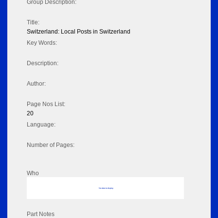
Group Description:
Title:
Switzerland: Local Posts in Switzerland
Key Words:
Description:
Author:
Page Nos List:
20
Language:
Number of Pages:
Who
No data to display
Part Notes