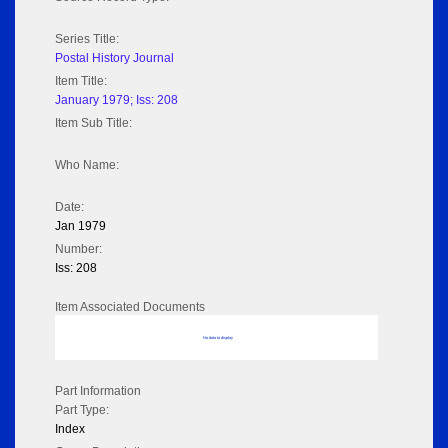
Series Title:
Postal History Journal
Item Title:
January 1979; Iss: 208
Item Sub Title:
Who Name:
Date:
Jan 1979
Number:
Iss: 208
Item Associated Documents
No data to display
Part Information
Part Type:
Index