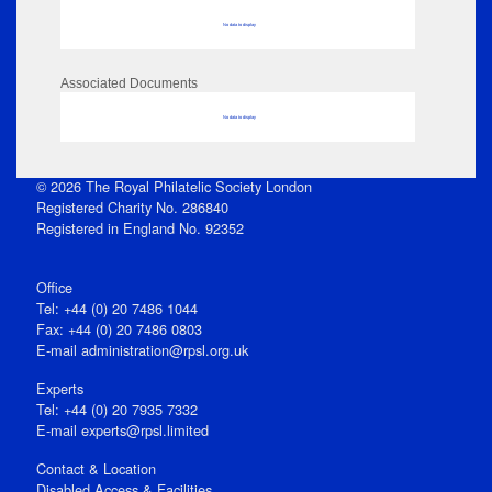
No data to display
Associated Documents
No data to display
© 2026 The Royal Philatelic Society London
Registered Charity No. 286840
Registered in England No. 92352
Office
Tel: +44 (0) 20 7486 1044
Fax: +44 (0) 20 7486 0803
E‑mail
administration@rpsl.org.uk
Experts
Tel: +44 (0) 20 7935 7332
E-mail
experts@rpsl.limited
Contact & Location
Disabled Access & Facilities