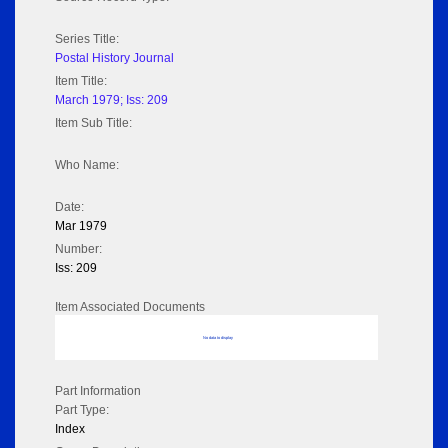
Series Title:
Postal History Journal
Item Title:
March 1979; Iss: 209
Item Sub Title:
Who Name:
Date:
Mar 1979
Number:
Iss: 209
Item Associated Documents
No data to display
Part Information
Part Type:
Index