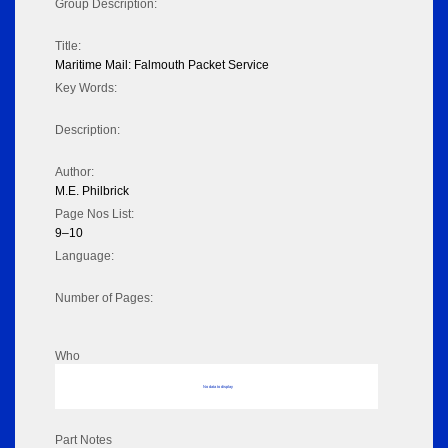
Group Description:
Title:
Maritime Mail: Falmouth Packet Service
Key Words:
Description:
Author:
M.E. Philbrick
Page Nos List:
9–10
Language:
Number of Pages:
Who
No data to display
Part Notes