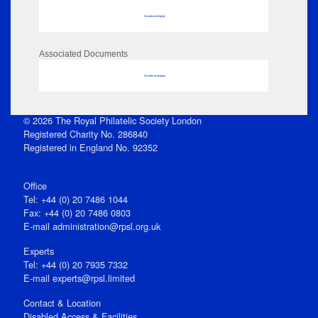
No data to display
Associated Documents
No data to display
© 2026 The Royal Philatelic Society London
Registered Charity No. 286840
Registered in England No. 92352
Office
Tel: +44 (0) 20 7486 1044
Fax: +44 (0) 20 7486 0803
E‑mail
administration@rpsl.org.uk
Experts
Tel: +44 (0) 20 7935 7332
E-mail
experts@rpsl.limited
Contact & Location
Disabled Access & Facilities