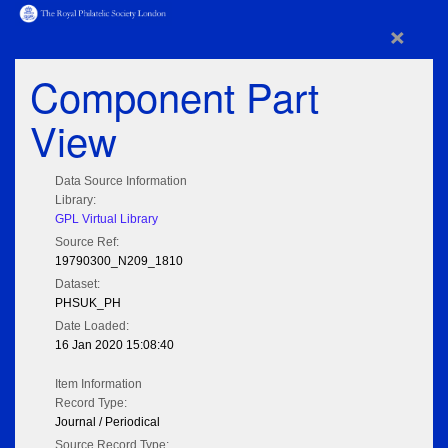
×
Component Part
View
Data Source Information
Library:
GPL Virtual Library
Source Ref:
19790300_N209_1810
Dataset:
PHSUK_PH
Date Loaded:
16 Jan 2020 15:08:40
Item Information
Record Type:
Journal / Periodical
Source Record Type: