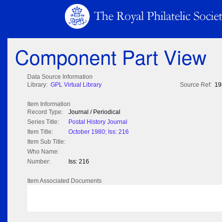
Component Part View
Data Source Information
Library:
GPL Virtual Library
Source Ref:
19
Item Information
Record Type:
Journal / Periodical
Series Title:
Postal History Journal
Item Title:
October 1980; Iss: 216
Item Sub Title:
Who Name:
Number:
Iss: 216
Item Associated Documents