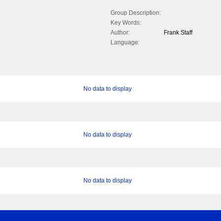
Group Description:
Key Words:
Author:
Frank Staff
Language:
No data to display
No data to display
No data to display