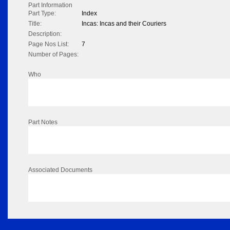
Part Information
Part Type:
Index
Title:
Incas: Incas and their Couriers
Description:
Page Nos List:
7
Number of Pages:
Who
Part Notes
Associated Documents