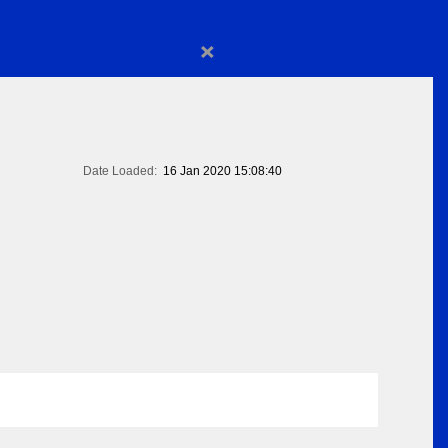
×
Date Loaded:
16 Jan 2020 15:08:40