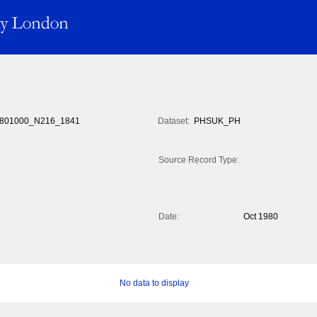
801000_N216_1841
Dataset:
PHSUK_PH
Source Record Type:
Date:
Oct 1980
No data to display