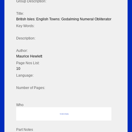
Group Description:
Title:
British Isles: English Towns: Godalming Numeral Obliterator
Key Words:
Description:
Author:
Maurice Hewlett
Page Nos List:
10
Language:
Number of Pages:
Who
No data to display
Part Notes