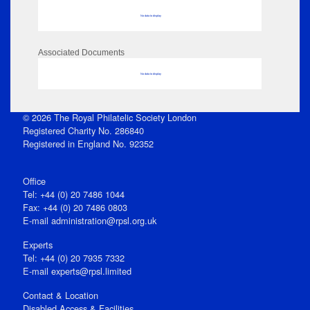
No data to display
Associated Documents
No data to display
© 2026 The Royal Philatelic Society London
Registered Charity No. 286840
Registered in England No. 92352
Office
Tel: +44 (0) 20 7486 1044
Fax: +44 (0) 20 7486 0803
E‑mail
administration@rpsl.org.uk
Experts
Tel: +44 (0) 20 7935 7332
E-mail
experts@rpsl.limited
Contact & Location
Disabled Access & Facilities