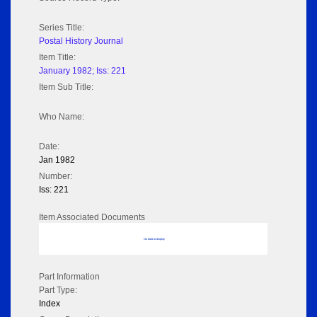
Series Title:
Postal History Journal
Item Title:
January 1982; Iss: 221
Item Sub Title:
Who Name:
Date:
Jan 1982
Number:
Iss: 221
Item Associated Documents
No data to display
Part Information
Part Type:
Index