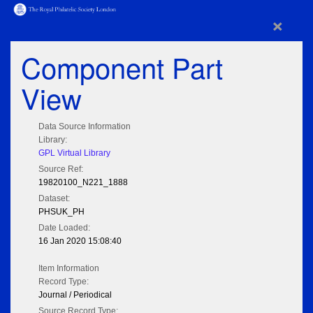
×
Component Part
View
Data Source Information
Library:
GPL Virtual Library
Source Ref:
19820100_N221_1888
Dataset:
PHSUK_PH
Date Loaded:
16 Jan 2020 15:08:40
Item Information
Record Type:
Journal / Periodical
Source Record Type: