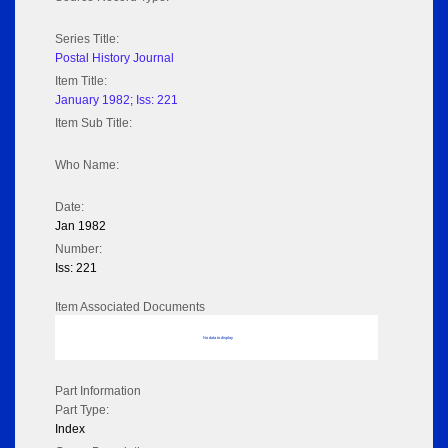
Series Title:
Postal History Journal
Item Title:
January 1982; Iss: 221
Item Sub Title:
Who Name:
Date:
Jan 1982
Number:
Iss: 221
Item Associated Documents
No data to display
Part Information
Part Type:
Index