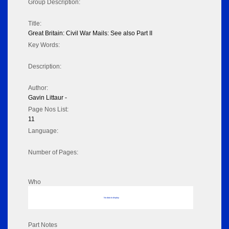
Group Description:
Title:
Great Britain: Civil War Mails: See also Part II
Key Words:
Description:
Author:
Gavin Littaur -
Page Nos List:
11
Language:
Number of Pages:
Who
No data to display
Part Notes