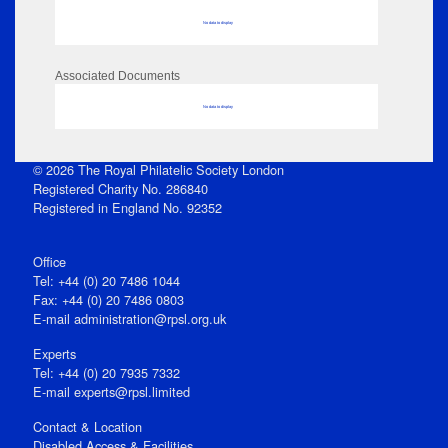
No data to display
Associated Documents
No data to display
© 2026 The Royal Philatelic Society London
Registered Charity No. 286840
Registered in England No. 92352
Office
Tel: +44 (0) 20 7486 1044
Fax: +44 (0) 20 7486 0803
E‑mail
administration@rpsl.org.uk
Experts
Tel: +44 (0) 20 7935 7332
E-mail
experts@rpsl.limited
Contact & Location
Disabled Access & Facilities