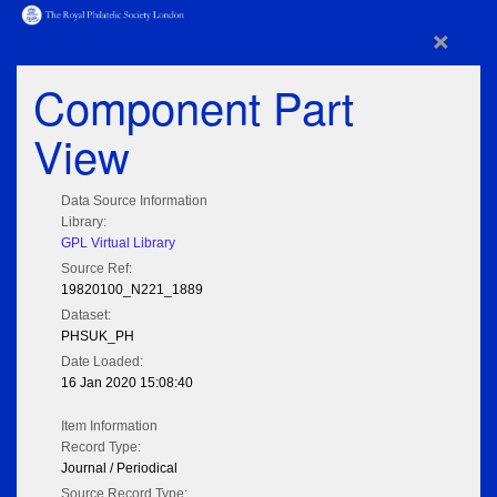
×
Component Part
View
Data Source Information
Library:
GPL Virtual Library
Source Ref:
19820100_N221_1889
Dataset:
PHSUK_PH
Date Loaded:
16 Jan 2020 15:08:40
Item Information
Record Type:
Journal / Periodical
Source Record Type: