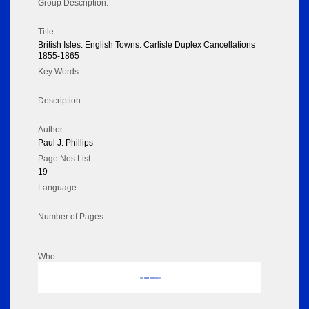
Group Description:
Title:
British Isles: English Towns: Carlisle Duplex Cancellations
1855-1865
Key Words:
Description:
Author:
Paul J. Phillips
Page Nos List:
19
Language:
Number of Pages:
Who
No data to display