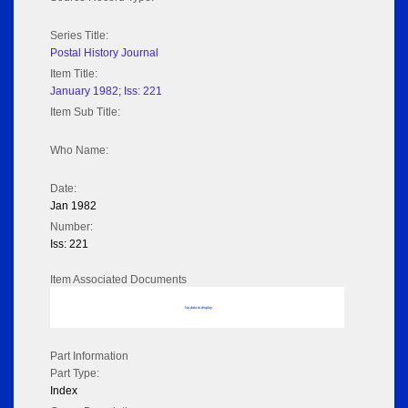
Series Title:
Postal History Journal
Item Title:
January 1982; Iss: 221
Item Sub Title:
Who Name:
Date:
Jan 1982
Number:
Iss: 221
Item Associated Documents
No data to display
Part Information
Part Type:
Index