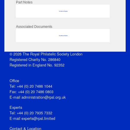
Part Notes
No data to display
Associated Documents
No data to display
© 2026 The Royal Philatelic Society London
Registered Charity No. 286840
Registered in England No. 92352
Office
Tel: +44 (0) 20 7486 1044
Fax: +44 (0) 20 7486 0803
E‑mail
administration@rpsl.org.uk
Experts
Tel: +44 (0) 20 7935 7332
E-mail
experts@rpsl.limited
Contact & Location