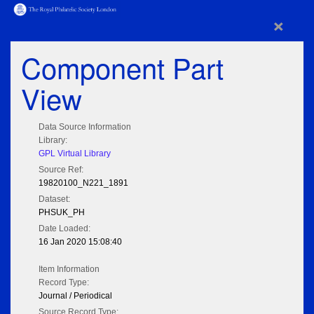
×
Component Part
View
Data Source Information
Library:
GPL Virtual Library
Source Ref:
19820100_N221_1891
Dataset:
PHSUK_PH
Date Loaded:
16 Jan 2020 15:08:40
Item Information
Record Type:
Journal / Periodical
Source Record Type: