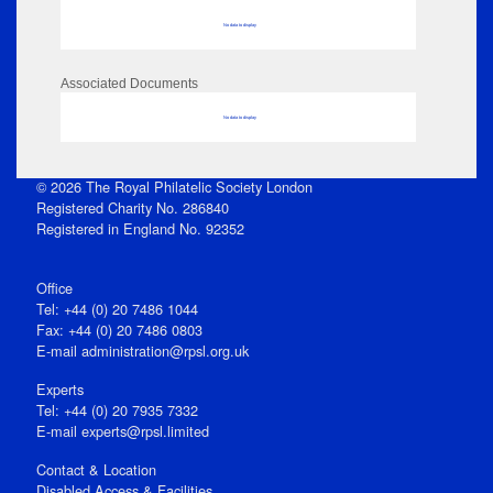
No data to display
Associated Documents
No data to display
© 2026 The Royal Philatelic Society London
Registered Charity No. 286840
Registered in England No. 92352
Office
Tel: +44 (0) 20 7486 1044
Fax: +44 (0) 20 7486 0803
E‑mail
administration@rpsl.org.uk
Experts
Tel: +44 (0) 20 7935 7332
E-mail
experts@rpsl.limited
Contact & Location
Disabled Access & Facilities