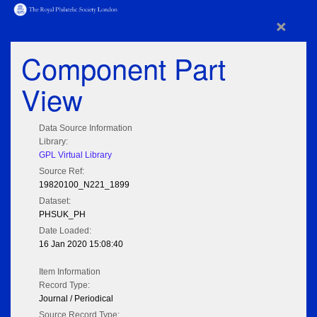
×
Component Part
View
Data Source Information
Library:
GPL Virtual Library
Source Ref:
19820100_N221_1899
Dataset:
PHSUK_PH
Date Loaded:
16 Jan 2020 15:08:40
Item Information
Record Type:
Journal / Periodical
Source Record Type: