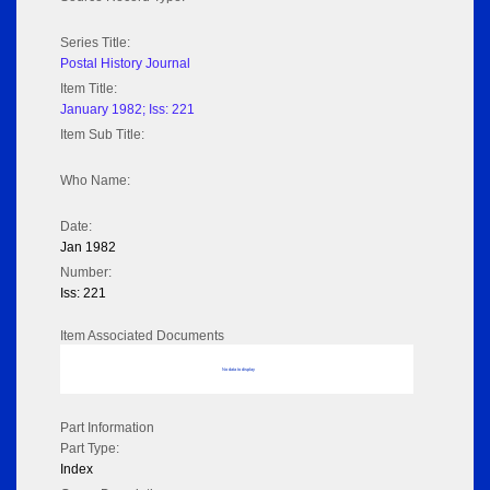
Series Title:
Postal History Journal
Item Title:
January 1982; Iss: 221
Item Sub Title:
Who Name:
Date:
Jan 1982
Number:
Iss: 221
Item Associated Documents
No data to display
Part Information
Part Type:
Index