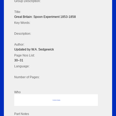
Group Description:
Title:
Great Britain: Spoon Experiment 1853-1858
Key Words:
Description:
Author:
Updated by W.A. Sedgewick
Page Nos List:
30–31
Language:
Number of Pages:
Who
No data to display
Part Notes