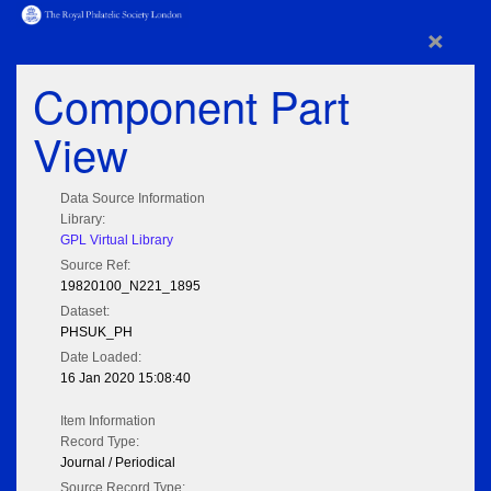
×
Component Part
View
Data Source Information
Library:
GPL Virtual Library
Source Ref:
19820100_N221_1895
Dataset:
PHSUK_PH
Date Loaded:
16 Jan 2020 15:08:40
Item Information
Record Type:
Journal / Periodical
Source Record Type: