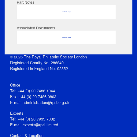
Part Notes
No data to display
Associated Documents
No data to display
© 2026 The Royal Philatelic Society London
Registered Charity No. 286840
Registered in England No. 92352
Office
Tel: +44 (0) 20 7486 1044
Fax: +44 (0) 20 7486 0803
E‑mail
administration@rpsl.org.uk
Experts
Tel: +44 (0) 20 7935 7332
E-mail
experts@rpsl.limited
Contact & Location