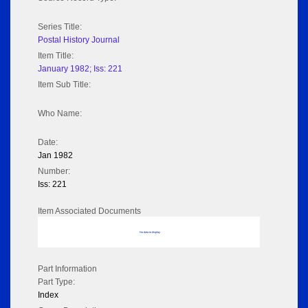
Series Title:
Postal History Journal
Item Title:
January 1982; Iss: 221
Item Sub Title:
Who Name:
Date:
Jan 1982
Number:
Iss: 221
Item Associated Documents
No data to display
Part Information
Part Type:
Index