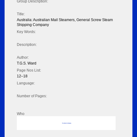
Group Description:
Title:
Australia: Australian Mail Steamers, General Screw Steam
Shipping Company
Key Words:
Description:
Author:
T.G.S. Ward
Page Nos List:
12–18
Language:
Number of Pages:
Who
No data to display