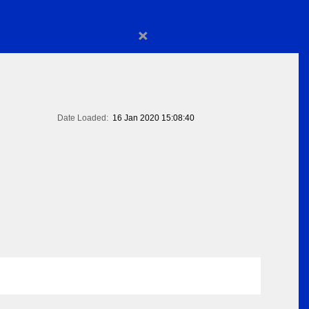
×
Date Loaded:
16 Jan 2020 15:08:40