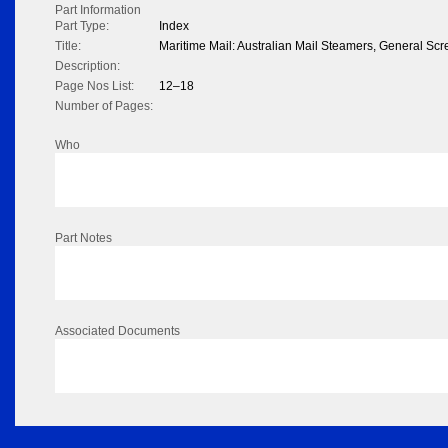
Part Information
Part Type:
Index
Title:
Maritime Mail: Australian Mail Steamers, General 
Description:
Page Nos List:
12–18
Number of Pages:
Who
Part Notes
Associated Documents