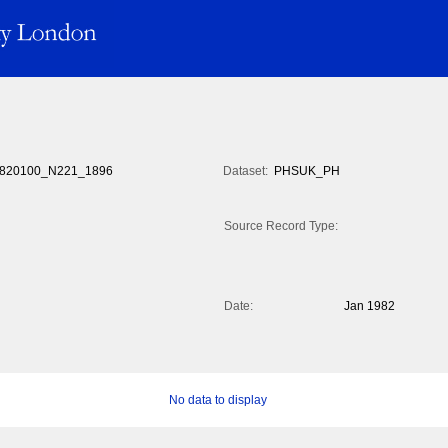
820100_N221_1896
Dataset:
PHSUK_PH
Source Record Type:
Date:
Jan 1982
No data to display