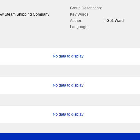
Group Description:
Screw Steam Shipping Company
Key Words:
Author:
T.G.S. Ward
Language:
No data to display
No data to display
No data to display