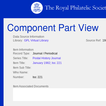
Component Part View
Data Source Information
Library:
GPL Virtual Library
Source Ref:
19
Item Information
Record Type:
Journal / Periodical
Series Title:
Postal History Journal
Item Title:
January 1982; Iss: 221
Item Sub Title:
Who Name:
Number:
Iss: 221
Item Associated Documents