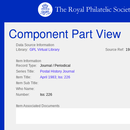
Component Part View
Data Source Information
Library:
GPL Virtual Library
Source Ref:
19
Item Information
Record Type:
Journal / Periodical
Series Title:
Postal History Journal
Item Title:
April 1983; Iss: 226
Item Sub Title:
Who Name:
Number:
Iss: 226
Item Associated Documents