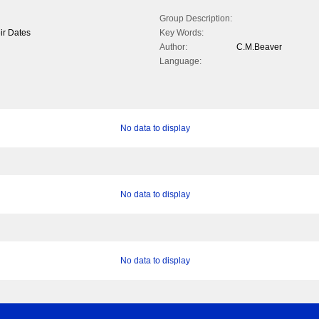
Group Description:
ir Dates
Key Words:
Author:
C.M.Beaver
Language:
No data to display
No data to display
No data to display