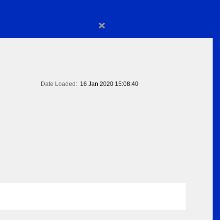
×
Date Loaded:
16 Jan 2020 15:08:40