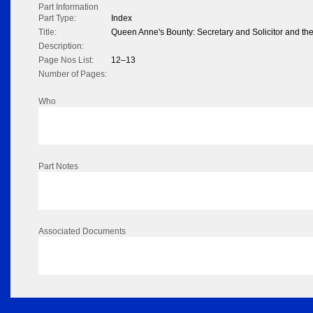
Part Information
Part Type:
Index
Title:
Queen Anne's Bounty: Secretary and Solicitor and the
Description:
Page Nos List:
12–13
Number of Pages:
Who
Part Notes
Associated Documents