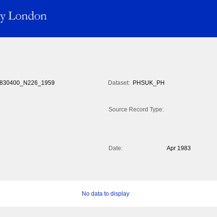
830400_N226_1959
Dataset:
PHSUK_PH
Source Record Type:
Date:
Apr 1983
No data to display