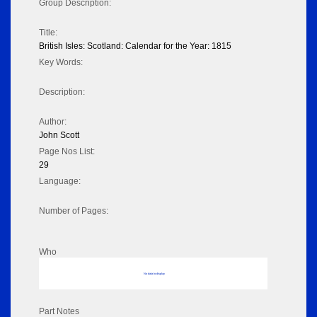
Group Description:
Title:
British Isles: Scotland: Calendar for the Year: 1815
Key Words:
Description:
Author:
John Scott
Page Nos List:
29
Language:
Number of Pages:
Who
No data to display
Part Notes