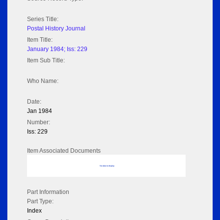
Series Title:
Postal History Journal
Item Title:
January 1984; Iss: 229
Item Sub Title:
Who Name:
Date:
Jan 1984
Number:
Iss: 229
Item Associated Documents
No data to display
Part Information
Part Type:
Index