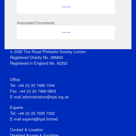
No data to display
Associated Documents
No data to display
© 2026 The Royal Philatelic Society London
Registered Charity No. 286840
Registered in England No. 92352
Office
Tel: +44 (0) 20 7486 1044
Fax: +44 (0) 20 7486 0803
E‑mail
administration@rpsl.org.uk
Experts
Tel: +44 (0) 20 7935 7332
E-mail
experts@rpsl.limited
Contact & Location
Disabled Access & Facilities