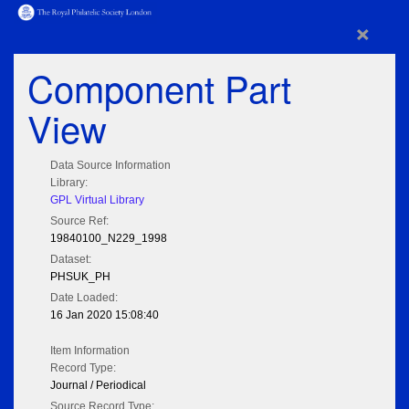
×
Component Part
View
Data Source Information
Library:
GPL Virtual Library
Source Ref:
19840100_N229_1998
Dataset:
PHSUK_PH
Date Loaded:
16 Jan 2020 15:08:40
Item Information
Record Type:
Journal / Periodical
Source Record Type: