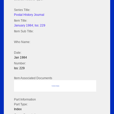
Series Title:
Postal History Journal
Item Title:
January 1984; Iss: 229
Item Sub Title:
Who Name:
Date:
Jan 1984
Number:
Iss: 229
Item Associated Documents
No data to display
Part Information
Part Type:
Index