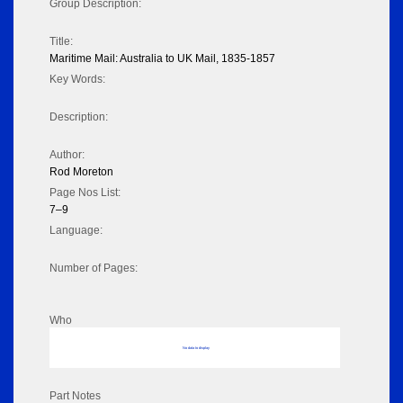
Group Description:
Title:
Maritime Mail: Australia to UK Mail, 1835-1857
Key Words:
Description:
Author:
Rod Moreton
Page Nos List:
7–9
Language:
Number of Pages:
Who
No data to display
Part Notes