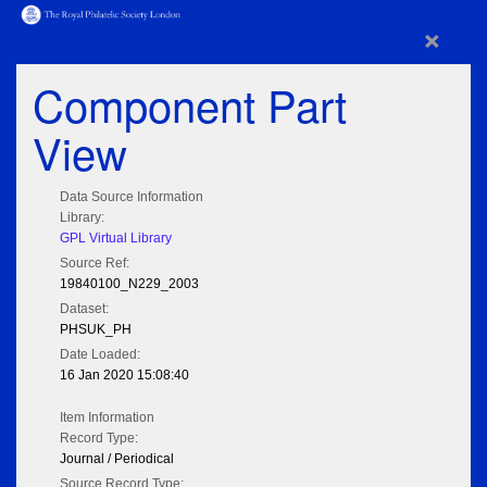
×
Component Part
View
Data Source Information
Library:
GPL Virtual Library
Source Ref:
19840100_N229_2003
Dataset:
PHSUK_PH
Date Loaded:
16 Jan 2020 15:08:40
Item Information
Record Type:
Journal / Periodical
Source Record Type: