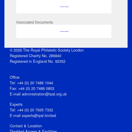
No data to display
Associated Documents
No data to display
© 2026 The Royal Philatelic Society London
Registered Charity No. 286840
Registered in England No. 92352
Office
Tel: +44 (0) 20 7486 1044
Fax: +44 (0) 20 7486 0803
E‑mail
administration@rpsl.org.uk
Experts
Tel: +44 (0) 20 7935 7332
E-mail
experts@rpsl.limited
Contact & Location
Disabled Access & Facilities