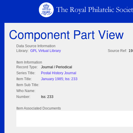
Component Part View
Data Source Information
Library:
GPL Virtual Library
Source Ref:
19
Item Information
Record Type:
Journal / Periodical
Series Title:
Postal History Journal
Item Title:
January 1985; Iss: 233
Item Sub Title:
Who Name:
Number:
Iss: 233
Item Associated Documents