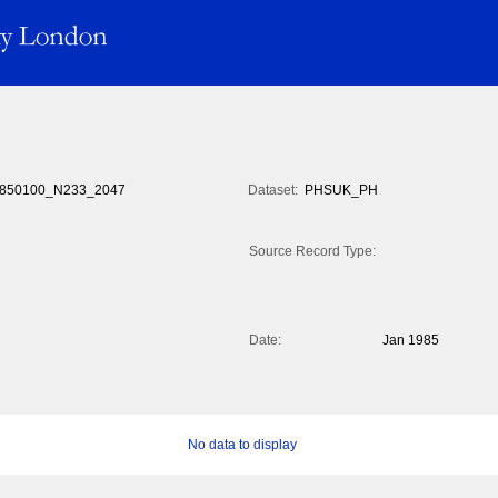
850100_N233_2047
Dataset:
PHSUK_PH
Source Record Type:
Date:
Jan 1985
No data to display