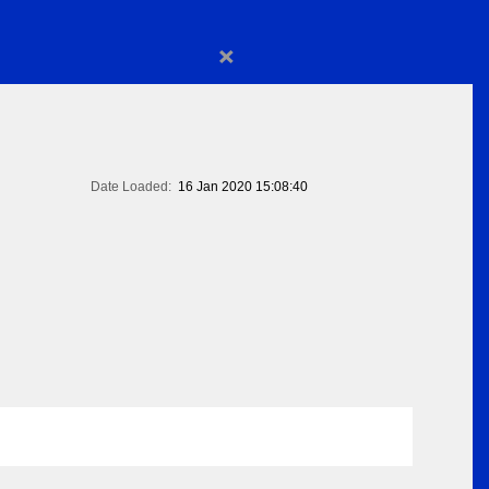
×
Date Loaded:
16 Jan 2020 15:08:40