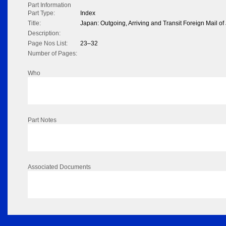
Part Information
Part Type:
Index
Title:
Japan: Outgoing, Arriving and Transit Foreign Mail o
Description:
Page Nos List:
23–32
Number of Pages:
Who
Part Notes
Associated Documents