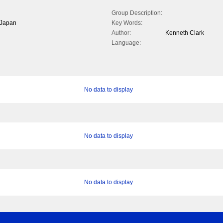
Group Description:
f Japan
Key Words:
Author:
Kenneth Clark
Language:
No data to display
No data to display
No data to display