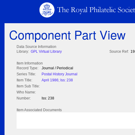
Component Part View
Data Source Information
Library:
GPL Virtual Library
Source Ref:
19
Item Information
Record Type:
Journal / Periodical
Series Title:
Postal History Journal
Item Title:
April 1986; Iss: 238
Item Sub Title:
Who Name:
Number:
Iss: 238
Item Associated Documents