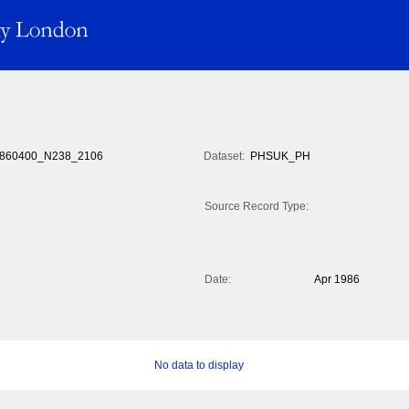
860400_N238_2106
Dataset:
PHSUK_PH
Source Record Type:
Date:
Apr 1986
No data to display