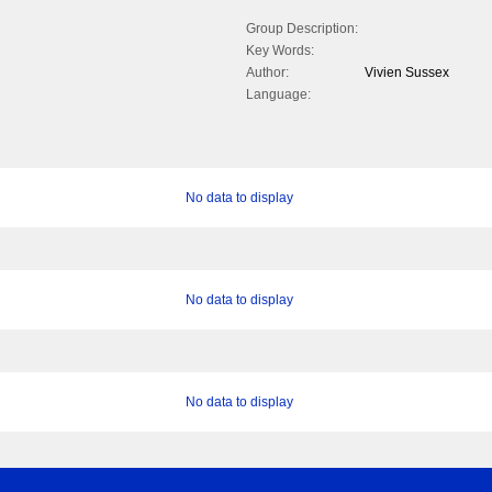
Group Description:
Key Words:
Author:
Vivien Sussex
Language:
No data to display
No data to display
No data to display