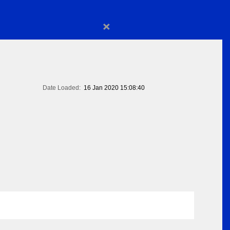
×
Date Loaded:
16 Jan 2020 15:08:40