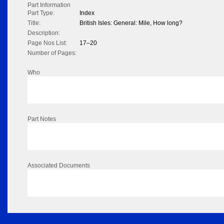
Part Information
Part Type:
Index
Title:
British Isles: General: Mile, How long?
Description:
Page Nos List:
17–20
Number of Pages:
Who
Part Notes
Associated Documents