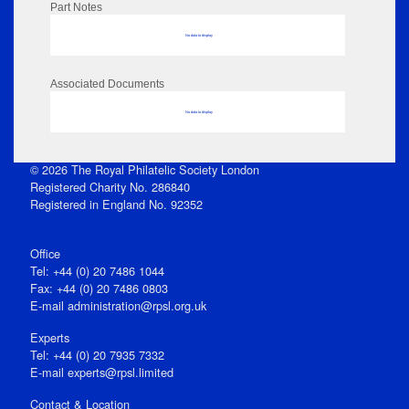
Part Notes
No data to display
Associated Documents
No data to display
© 2026 The Royal Philatelic Society London
Registered Charity No. 286840
Registered in England No. 92352
Office
Tel: +44 (0) 20 7486 1044
Fax: +44 (0) 20 7486 0803
E‑mail
administration@rpsl.org.uk
Experts
Tel: +44 (0) 20 7935 7332
E-mail
experts@rpsl.limited
Contact & Location