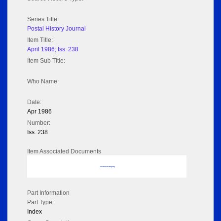
Series Title:
Postal History Journal
Item Title:
April 1986; Iss: 238
Item Sub Title:
Who Name:
Date:
Apr 1986
Number:
Iss: 238
Item Associated Documents
No data to display
Part Information
Part Type:
Index