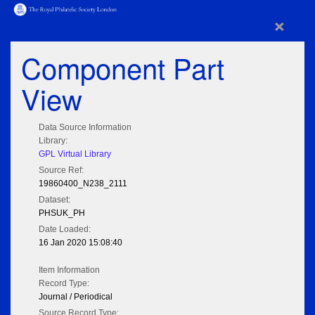
×
Component Part
View
Data Source Information
Library:
GPL Virtual Library
Source Ref:
19860400_N238_2111
Dataset:
PHSUK_PH
Date Loaded:
16 Jan 2020 15:08:40
Item Information
Record Type:
Journal / Periodical
Source Record Type: