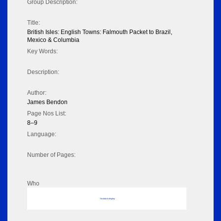
Group Description:
Title:
British Isles: English Towns: Falmouth Packet to Brazil,
Mexico & Columbia
Key Words:
Description:
Author:
James Bendon
Page Nos List:
8–9
Language:
Number of Pages:
Who
No data to display