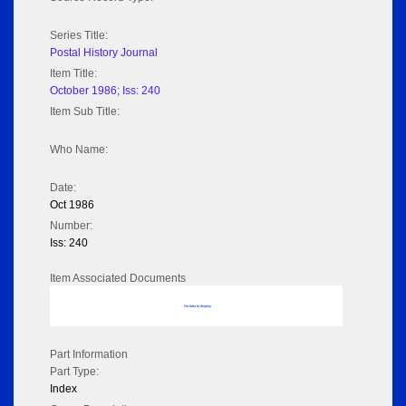
Series Title:
Postal History Journal
Item Title:
October 1986; Iss: 240
Item Sub Title:
Who Name:
Date:
Oct 1986
Number:
Iss: 240
Item Associated Documents
No data to display
Part Information
Part Type:
Index