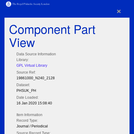
×
Component Part
View
Data Source Information
Library:
GPL Virtual Library
Source Ref:
19861000_N240_2128
Dataset:
PHSUK_PH
Date Loaded:
16 Jan 2020 15:08:40
Item Information
Record Type:
Journal / Periodical
Source Record Type: