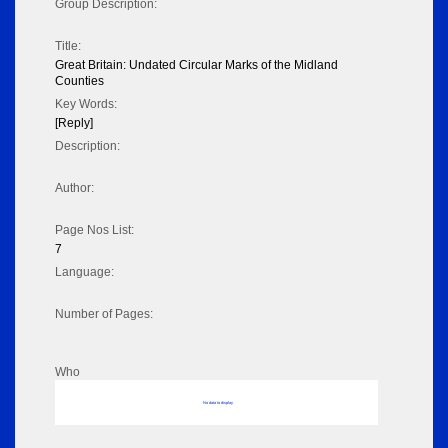
Group Description:
Title:
Great Britain: Undated Circular Marks of the Midland
Counties
Key Words:
[Reply]
Description:
Author:
Page Nos List:
7
Language:
Number of Pages:
Who
No data to display