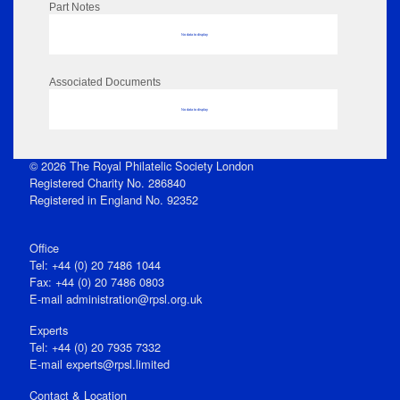
Part Notes
No data to display
Associated Documents
No data to display
© 2026 The Royal Philatelic Society London
Registered Charity No. 286840
Registered in England No. 92352
Office
Tel: +44 (0) 20 7486 1044
Fax: +44 (0) 20 7486 0803
E‑mail
administration@rpsl.org.uk
Experts
Tel: +44 (0) 20 7935 7332
E-mail
experts@rpsl.limited
Contact & Location