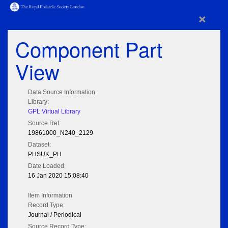
×
Component Part
View
Data Source Information
Library:
GPL Virtual Library
Source Ref:
19861000_N240_2129
Dataset:
PHSUK_PH
Date Loaded:
16 Jan 2020 15:08:40
Item Information
Record Type:
Journal / Periodical
Source Record Type: