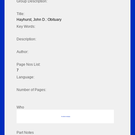
Group Description:
Title:
Hayhurst, John D.: Obituary
Key Words:
Description:
Author:
Page Nos List:
7
Language:
Number of Pages:
Who
No data to display
Part Notes