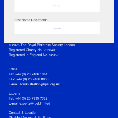
No data to display
Associated Documents
No data to display
© 2026 The Royal Philatelic Society London
Registered Charity No. 286840
Registered in England No. 92352
Office
Tel: +44 (0) 20 7486 1044
Fax: +44 (0) 20 7486 0803
E‑mail
administration@rpsl.org.uk
Experts
Tel: +44 (0) 20 7935 7332
E-mail
experts@rpsl.limited
Contact & Location
Disabled Access & Facilities