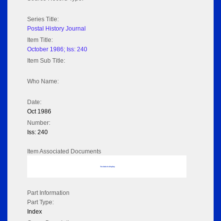
Series Title:
Postal History Journal
Item Title:
October 1986; Iss: 240
Item Sub Title:
Who Name:
Date:
Oct 1986
Number:
Iss: 240
Item Associated Documents
No data to display
Part Information
Part Type:
Index