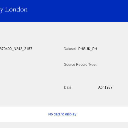
870400_N242_2157
Dataset:
PHSUK_PH
Source Record Type:
Date:
Apr 1987
No data to display