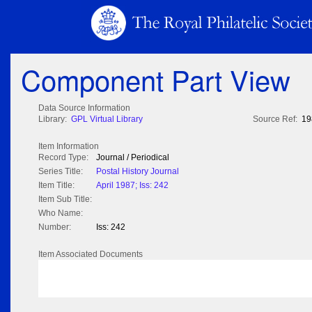
Component Part View
Data Source Information
Library:
GPL Virtual Library
Source Ref:
19
Item Information
Record Type:
Journal / Periodical
Series Title:
Postal History Journal
Item Title:
April 1987; Iss: 242
Item Sub Title:
Who Name:
Number:
Iss: 242
Item Associated Documents