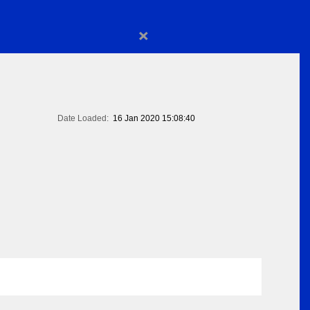
×
Date Loaded:
16 Jan 2020 15:08:40