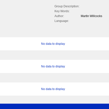
Group Description:
Key Words:
Author:
Martin Willcocks
Language:
No data to display
No data to display
No data to display