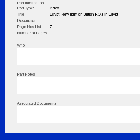
Part Information
Part Type:
Index
Title:
Egypt: New light on British P.O.s in Egypt
Description:
Page Nos List:
7
Number of Pages:
Who
Part Notes
Associated Documents