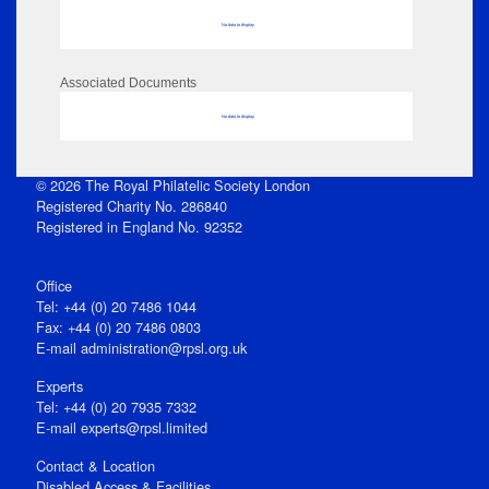
No data to display
Associated Documents
No data to display
© 2026 The Royal Philatelic Society London
Registered Charity No. 286840
Registered in England No. 92352
Office
Tel: +44 (0) 20 7486 1044
Fax: +44 (0) 20 7486 0803
E‑mail
administration@rpsl.org.uk
Experts
Tel: +44 (0) 20 7935 7332
E-mail
experts@rpsl.limited
Contact & Location
Disabled Access & Facilities