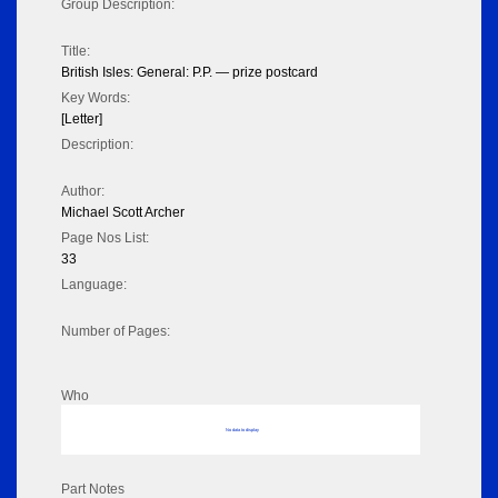
Group Description:
Title:
British Isles: General: P.P. — prize postcard
Key Words:
[Letter]
Description:
Author:
Michael Scott Archer
Page Nos List:
33
Language:
Number of Pages:
Who
No data to display
Part Notes