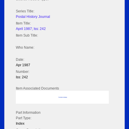
Series Title:
Postal History Journal
Item Title:
April 1987; Iss: 242
Item Sub Title:
Who Name:
Date:
Apr 1987
Number:
Iss: 242
Item Associated Documents
No data to display
Part Information
Part Type:
Index