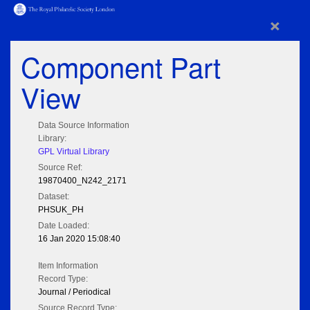
×
Component Part
View
Data Source Information
Library:
GPL Virtual Library
Source Ref:
19870400_N242_2171
Dataset:
PHSUK_PH
Date Loaded:
16 Jan 2020 15:08:40
Item Information
Record Type:
Journal / Periodical
Source Record Type: