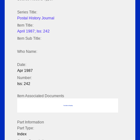
Series Title:
Postal History Journal
Item Title:
April 1987; Iss: 242
Item Sub Title:
Who Name:
Date:
Apr 1987
Number:
Iss: 242
Item Associated Documents
No data to display
Part Information
Part Type:
Index