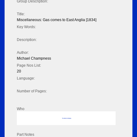
Group Description:
Title:
Miscellaneous: Gas comes to East Anglia [1834]
Key Words:
Description:
Author:
Michael Champness
Page Nos List:
20
Language:
Number of Pages:
Who
No data to display
Part Notes