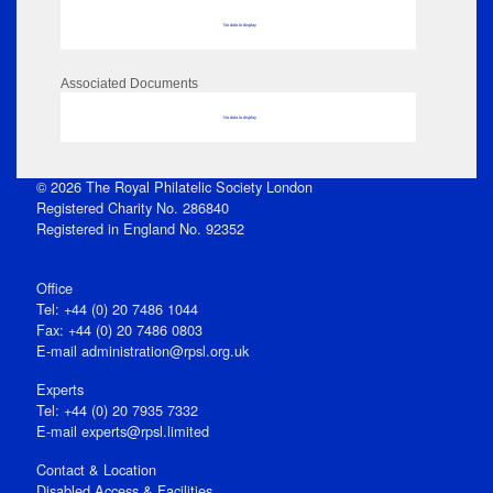
No data to display
Associated Documents
No data to display
© 2026 The Royal Philatelic Society London
Registered Charity No. 286840
Registered in England No. 92352
Office
Tel: +44 (0) 20 7486 1044
Fax: +44 (0) 20 7486 0803
E‑mail
administration@rpsl.org.uk
Experts
Tel: +44 (0) 20 7935 7332
E-mail
experts@rpsl.limited
Contact & Location
Disabled Access & Facilities