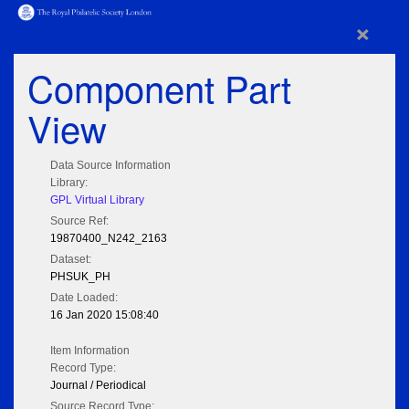
×
Component Part
View
Data Source Information
Library:
GPL Virtual Library
Source Ref:
19870400_N242_2163
Dataset:
PHSUK_PH
Date Loaded:
16 Jan 2020 15:08:40
Item Information
Record Type:
Journal / Periodical
Source Record Type: