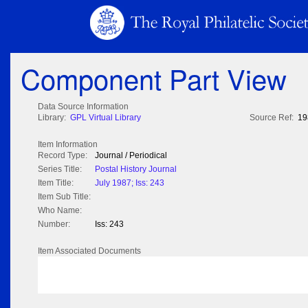
Component Part View
Data Source Information
Library:
GPL Virtual Library
Source Ref:
19
Item Information
Record Type:
Journal / Periodical
Series Title:
Postal History Journal
Item Title:
July 1987; Iss: 243
Item Sub Title:
Who Name:
Number:
Iss: 243
Item Associated Documents