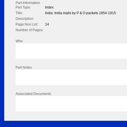
Part Information
Part Type:
Index
Title:
India: India mails by P & O packets 1854-1915
Description:
Page Nos List:
14
Number of Pages:
Who
Part Notes
Associated Documents