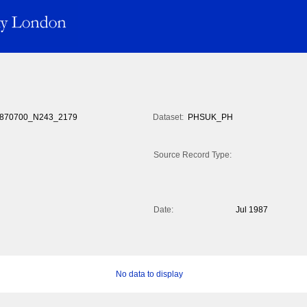
870700_N243_2179
Dataset:
PHSUK_PH
Source Record Type:
Date:
Jul 1987
No data to display