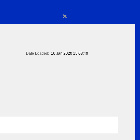
×
Date Loaded:
16 Jan 2020 15:08:40