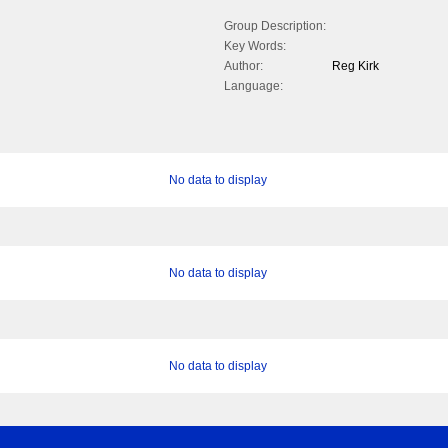
Group Description:
Key Words:
Author:
Reg Kirk
Language:
No data to display
No data to display
No data to display