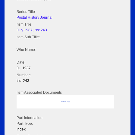
Series Title:
Postal History Journal
Item Title:
July 1987; Iss: 243
Item Sub Title:
Who Name:
Date:
Jul 1987
Number:
Iss: 243
Item Associated Documents
No data to display
Part Information
Part Type:
Index