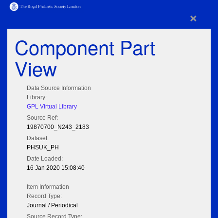
×
Component Part
View
Data Source Information
Library:
GPL Virtual Library
Source Ref:
19870700_N243_2183
Dataset:
PHSUK_PH
Date Loaded:
16 Jan 2020 15:08:40
Item Information
Record Type:
Journal / Periodical
Source Record Type: