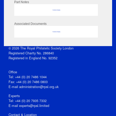
Part Notes
No data to display
Associated Documents
No data to display
© 2026 The Royal Philatelic Society London
Registered Charity No. 286840
Registered in England No. 92352
Office
Tel: +44 (0) 20 7486 1044
Fax: +44 (0) 20 7486 0803
E‑mail
administration@rpsl.org.uk
Experts
Tel: +44 (0) 20 7935 7332
E-mail
experts@rpsl.limited
Contact & Location