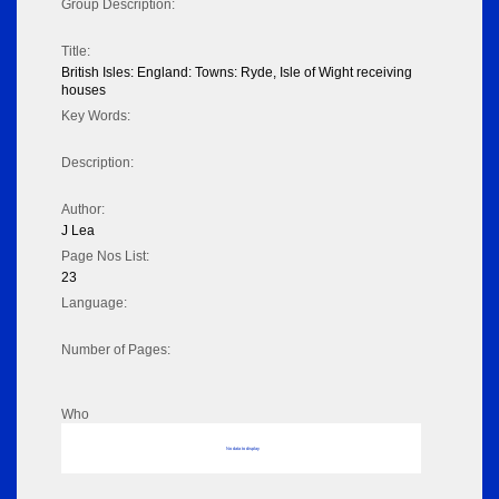
Group Description:
Title:
British Isles: England: Towns: Ryde, Isle of Wight receiving
houses
Key Words:
Description:
Author:
J Lea
Page Nos List:
23
Language:
Number of Pages:
Who
No data to display