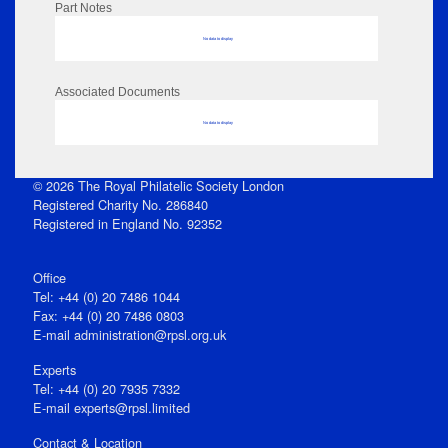
Part Notes
No data to display
Associated Documents
No data to display
© 2026 The Royal Philatelic Society London
Registered Charity No. 286840
Registered in England No. 92352
Office
Tel: +44 (0) 20 7486 1044
Fax: +44 (0) 20 7486 0803
E‑mail
administration@rpsl.org.uk
Experts
Tel: +44 (0) 20 7935 7332
E-mail
experts@rpsl.limited
Contact & Location