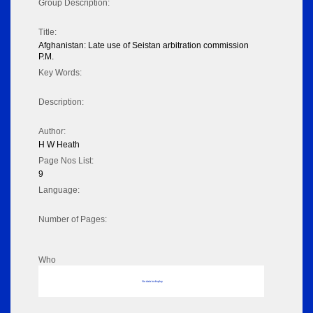
Group Description:
Title:
Afghanistan: Late use of Seistan arbitration commission
P.M.
Key Words:
Description:
Author:
H W Heath
Page Nos List:
9
Language:
Number of Pages:
Who
No data to display