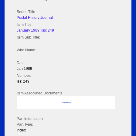
Series Title:
Postal History Journal
Item Title:
January 1989; Iss: 249
Item Sub Title:
Who Name:
Date:
Jan 1989
Number:
Iss: 249
Item Associated Documents
No data to display
Part Information
Part Type:
Index