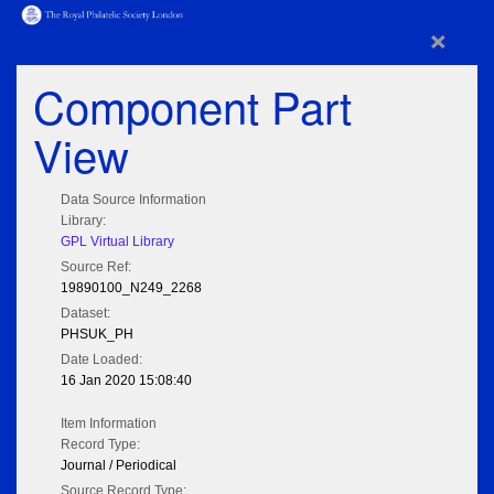
×
Component Part
View
Data Source Information
Library:
GPL Virtual Library
Source Ref:
19890100_N249_2268
Dataset:
PHSUK_PH
Date Loaded:
16 Jan 2020 15:08:40
Item Information
Record Type:
Journal / Periodical
Source Record Type: